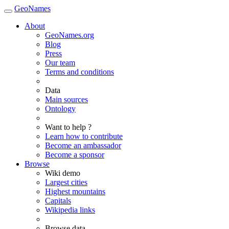
GeoNames
About
GeoNames.org
Blog
Press
Our team
Terms and conditions
Data
Main sources
Ontology
Want to help ?
Learn how to contribute
Become an ambassador
Become a sponsor
Browse
Wiki demo
Largest cities
Highest mountains
Capitals
Wikipedia links
Browse data