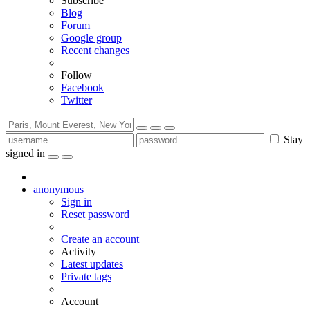
Subscribe
Blog
Forum
Google group
Recent changes
Follow
Facebook
Twitter
Stay
signed in
anonymous
Sign in
Reset password
Create an account
Activity
Latest updates
Private tags
Account