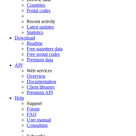
Countries
Postal codes
Recent activity
Latest updates
Statistics
Download
Readme
Free gazetteer data
Free postal codes
Premium data
API
Web services
Overview
Documentation
Client libraries
Premium API
Help
Support
Forum
FAQ
User manual
Consulting