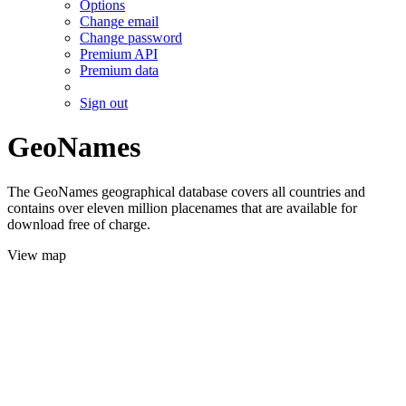
Options
Change email
Change password
Premium API
Premium data
Sign out
GeoNames
The GeoNames geographical database covers all countries and
contains over eleven million placenames that are available for
download free of charge.
View map