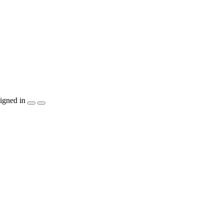
igned in