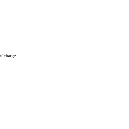
of charge.