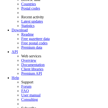
Countries
Postal codes
Recent activity
Latest updates
Statistics
Download
Readme
Free gazetteer data
Free postal codes
Premium data
API
Web services
Overview
Documentation
Client libraries
Premium API
Help
Support
Forum
FAQ
User manual
Consulting