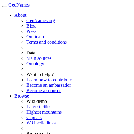
GeoNames
About
GeoNames.org
Blog
Press
Our team
Terms and conditions
Data
Main sources
Ontology
Want to help ?
Learn how to contribute
Become an ambassador
Become a sponsor
Browse
Wiki demo
Largest cities
Highest mountains
Capitals
Wikipedia links
Browse data