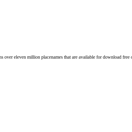
 over eleven million placenames that are available for download free 