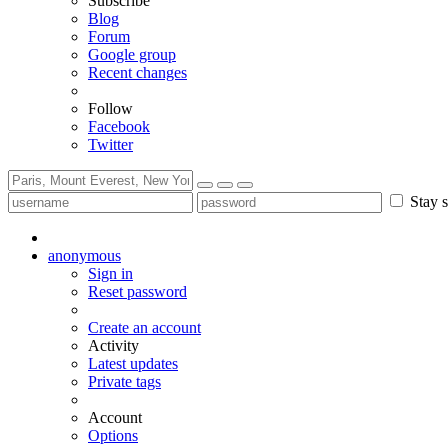
Subscribe
Blog
Forum
Google group
Recent changes
Follow
Facebook
Twitter
Stay s
anonymous
Sign in
Reset password
Create an account
Activity
Latest updates
Private tags
Account
Options