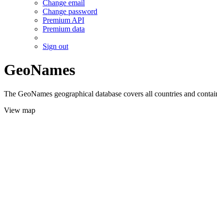
Change email
Change password
Premium API
Premium data
Sign out
GeoNames
The GeoNames geographical database covers all countries and contains
View map