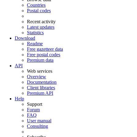
Countries
Postal codes
Recent activity
Latest updates
Statistics
Download
Readme
Free gazetteer data
Free postal codes
Premium data
API
Web services
Overview
Documentation
Client libraries
Premium API
Help
Support
Forum
FAQ
User manual
Consulting