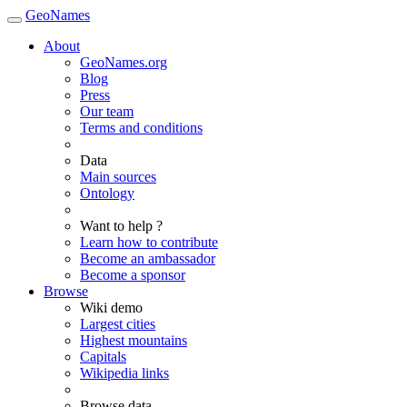
GeoNames
About
GeoNames.org
Blog
Press
Our team
Terms and conditions
Data
Main sources
Ontology
Want to help ?
Learn how to contribute
Become an ambassador
Become a sponsor
Browse
Wiki demo
Largest cities
Highest mountains
Capitals
Wikipedia links
Browse data