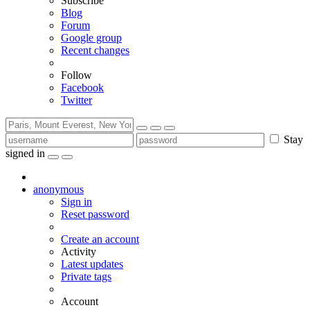
Subscribe
Blog
Forum
Google group
Recent changes
Follow
Facebook
Twitter
Stay
signed in
anonymous
Sign in
Reset password
Create an account
Activity
Latest updates
Private tags
Account