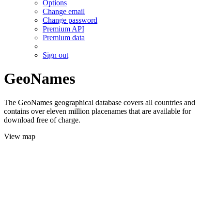
Options
Change email
Change password
Premium API
Premium data
Sign out
GeoNames
The GeoNames geographical database covers all countries and
contains over eleven million placenames that are available for
download free of charge.
View map