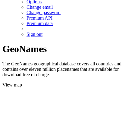
Options
Change email
Change password
Premium API
Premium data
Sign out
GeoNames
The GeoNames geographical database covers all countries and
contains over eleven million placenames that are available for
download free of charge.
View map