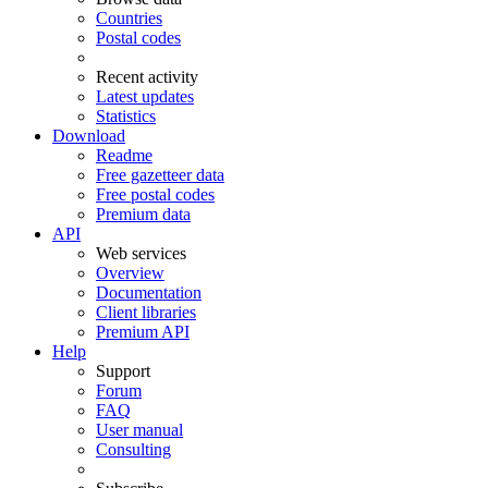
Countries
Postal codes
Recent activity
Latest updates
Statistics
Download
Readme
Free gazetteer data
Free postal codes
Premium data
API
Web services
Overview
Documentation
Client libraries
Premium API
Help
Support
Forum
FAQ
User manual
Consulting