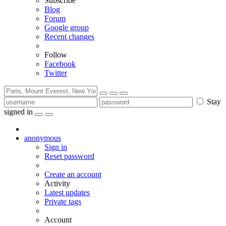
Subscribe
Blog
Forum
Google group
Recent changes
Follow
Facebook
Twitter
Stay
signed in
anonymous
Sign in
Reset password
Create an account
Activity
Latest updates
Private tags
Account