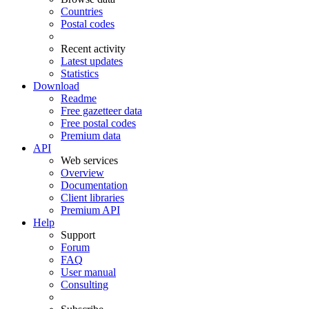
Countries
Postal codes
Recent activity
Latest updates
Statistics
Download
Readme
Free gazetteer data
Free postal codes
Premium data
API
Web services
Overview
Documentation
Client libraries
Premium API
Help
Support
Forum
FAQ
User manual
Consulting