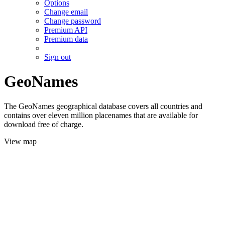
Options
Change email
Change password
Premium API
Premium data
Sign out
GeoNames
The GeoNames geographical database covers all countries and
contains over eleven million placenames that are available for
download free of charge.
View map