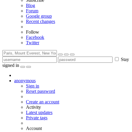
Subscribe
Blog
Forum
Google group
Recent changes
Follow
Facebook
Twitter
Stay
signed in
anonymous
Sign in
Reset password
Create an account
Activity
Latest updates
Private tags
Account