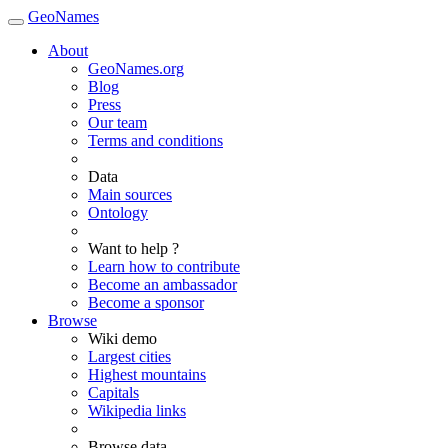
GeoNames
About
GeoNames.org
Blog
Press
Our team
Terms and conditions
Data
Main sources
Ontology
Want to help ?
Learn how to contribute
Become an ambassador
Become a sponsor
Browse
Wiki demo
Largest cities
Highest mountains
Capitals
Wikipedia links
Browse data