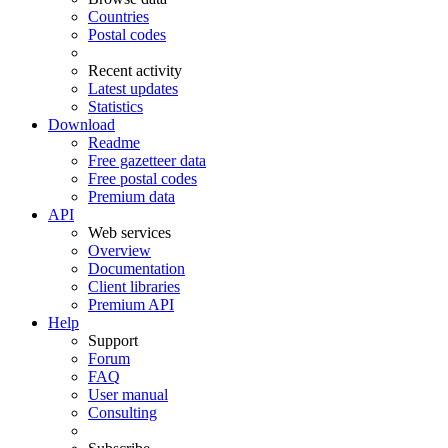
Countries
Postal codes
Recent activity
Latest updates
Statistics
Download
Readme
Free gazetteer data
Free postal codes
Premium data
API
Web services
Overview
Documentation
Client libraries
Premium API
Help
Support
Forum
FAQ
User manual
Consulting