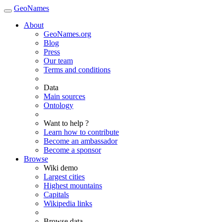
GeoNames
About
GeoNames.org
Blog
Press
Our team
Terms and conditions
Data
Main sources
Ontology
Want to help ?
Learn how to contribute
Become an ambassador
Become a sponsor
Browse
Wiki demo
Largest cities
Highest mountains
Capitals
Wikipedia links
Browse data