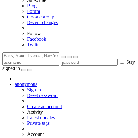
Subscribe
Blog
Forum
Google group
Recent changes
Follow
Facebook
Twitter
Stay
signed in
anonymous
Sign in
Reset password
Create an account
Activity
Latest updates
Private tags
Account