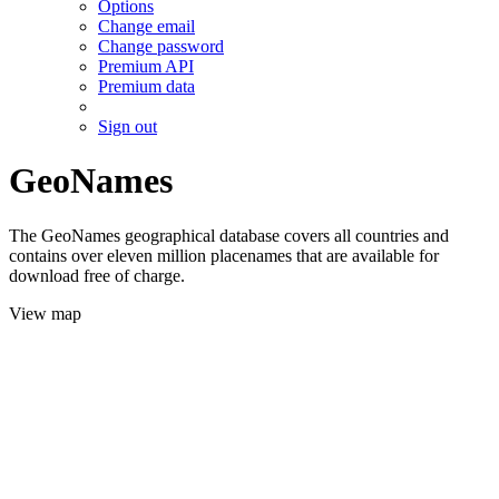
Options
Change email
Change password
Premium API
Premium data
Sign out
GeoNames
The GeoNames geographical database covers all countries and
contains over eleven million placenames that are available for
download free of charge.
View map