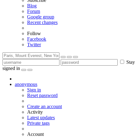
Subscribe
Blog
Forum
Google group
Recent changes
Follow
Facebook
Twitter
Stay
signed in
anonymous
Sign in
Reset password
Create an account
Activity
Latest updates
Private tags
Account