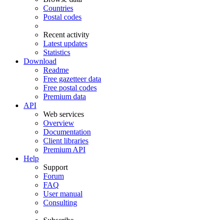
Countries
Postal codes
Recent activity
Latest updates
Statistics
Download
Readme
Free gazetteer data
Free postal codes
Premium data
API
Web services
Overview
Documentation
Client libraries
Premium API
Help
Support
Forum
FAQ
User manual
Consulting