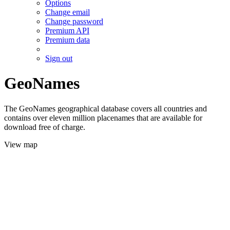
Options
Change email
Change password
Premium API
Premium data
Sign out
GeoNames
The GeoNames geographical database covers all countries and
contains over eleven million placenames that are available for
download free of charge.
View map