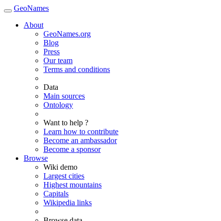
GeoNames
About
GeoNames.org
Blog
Press
Our team
Terms and conditions
Data
Main sources
Ontology
Want to help ?
Learn how to contribute
Become an ambassador
Become a sponsor
Browse
Wiki demo
Largest cities
Highest mountains
Capitals
Wikipedia links
Browse data