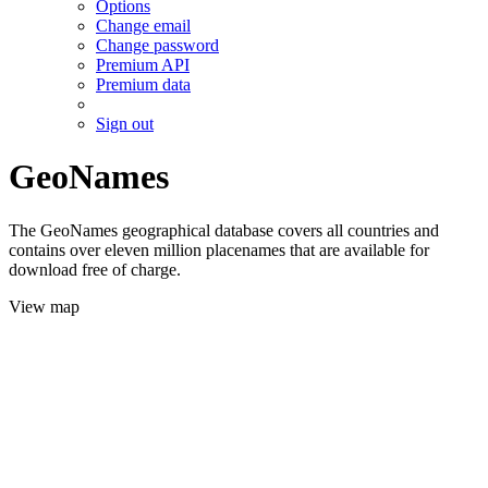
Options
Change email
Change password
Premium API
Premium data
Sign out
GeoNames
The GeoNames geographical database covers all countries and
contains over eleven million placenames that are available for
download free of charge.
View map