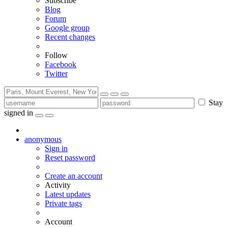
Subscribe
Blog
Forum
Google group
Recent changes
Follow
Facebook
Twitter
Stay
signed in
anonymous
Sign in
Reset password
Create an account
Activity
Latest updates
Private tags
Account