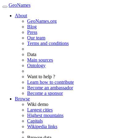
GeoNames
About
GeoNames.org
Blog
Press
Our team
Terms and conditions
Data
Main sources
Ontology
Want to help ?
Learn how to contribute
Become an ambassador
Become a sponsor
Browse
Wiki demo
Largest cities
Highest mountains
Capitals
Wikipedia links
Browse data