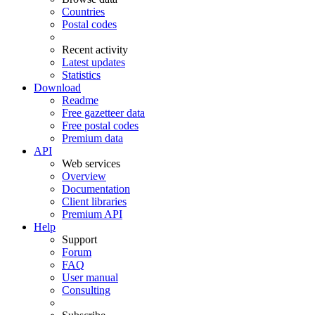
Countries
Postal codes
Recent activity
Latest updates
Statistics
Download
Readme
Free gazetteer data
Free postal codes
Premium data
API
Web services
Overview
Documentation
Client libraries
Premium API
Help
Support
Forum
FAQ
User manual
Consulting