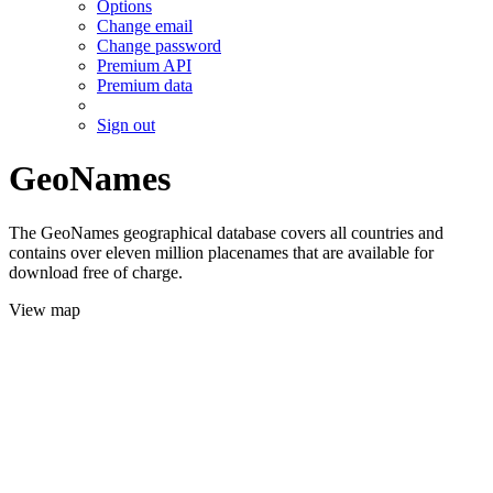
Options
Change email
Change password
Premium API
Premium data
Sign out
GeoNames
The GeoNames geographical database covers all countries and
contains over eleven million placenames that are available for
download free of charge.
View map