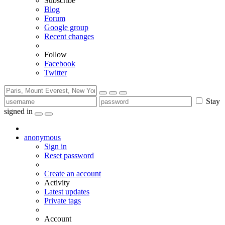
Subscribe
Blog
Forum
Google group
Recent changes
Follow
Facebook
Twitter
Stay
signed in
anonymous
Sign in
Reset password
Create an account
Activity
Latest updates
Private tags
Account