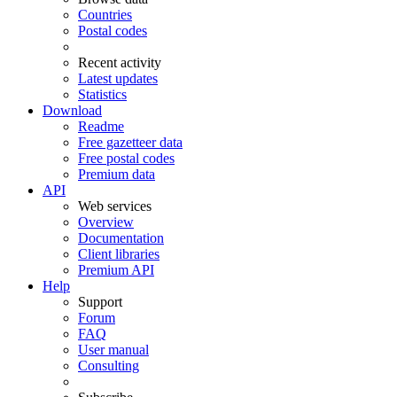
Countries
Postal codes
Recent activity
Latest updates
Statistics
Download
Readme
Free gazetteer data
Free postal codes
Premium data
API
Web services
Overview
Documentation
Client libraries
Premium API
Help
Support
Forum
FAQ
User manual
Consulting