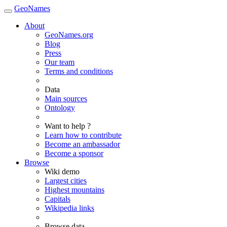
GeoNames
About
GeoNames.org
Blog
Press
Our team
Terms and conditions
Data
Main sources
Ontology
Want to help ?
Learn how to contribute
Become an ambassador
Become a sponsor
Browse
Wiki demo
Largest cities
Highest mountains
Capitals
Wikipedia links
Browse data