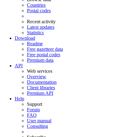
Countries
Postal codes
Recent activity
Latest updates
Statistics
Download
Readme
Free gazetteer data
Free postal codes
Premium data
API
Web services
Overview
Documentation
Client libraries
Premium API
Help
Support
Forum
FAQ
User manual
Consulting