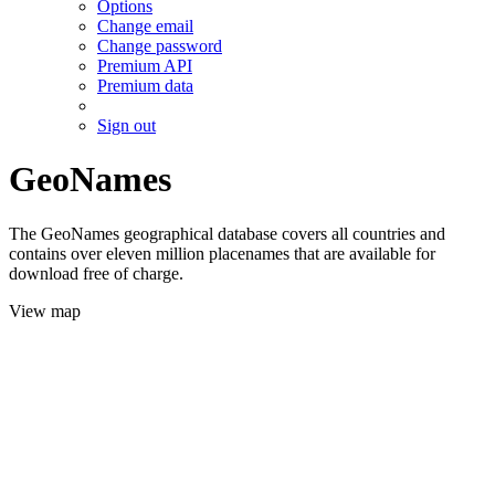
Options
Change email
Change password
Premium API
Premium data
Sign out
GeoNames
The GeoNames geographical database covers all countries and
contains over eleven million placenames that are available for
download free of charge.
View map