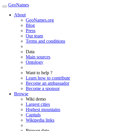
GeoNames
About
GeoNames.org
Blog
Press
Our team
Terms and conditions
Data
Main sources
Ontology
Want to help ?
Learn how to contribute
Become an ambassador
Become a sponsor
Browse
Wiki demo
Largest cities
Highest mountains
Capitals
Wikipedia links
Browse data