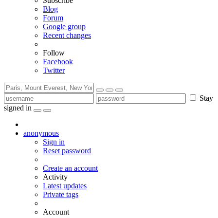
Subscribe
Blog
Forum
Google group
Recent changes
Follow
Facebook
Twitter
Stay
signed in
anonymous
Sign in
Reset password
Create an account
Activity
Latest updates
Private tags
Account