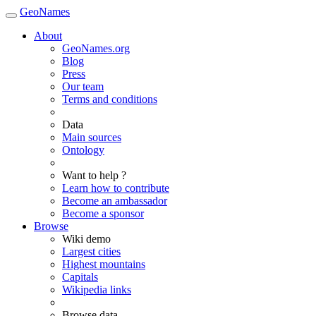
GeoNames
About
GeoNames.org
Blog
Press
Our team
Terms and conditions
Data
Main sources
Ontology
Want to help ?
Learn how to contribute
Become an ambassador
Become a sponsor
Browse
Wiki demo
Largest cities
Highest mountains
Capitals
Wikipedia links
Browse data