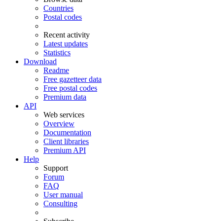
Countries
Postal codes
Recent activity
Latest updates
Statistics
Download
Readme
Free gazetteer data
Free postal codes
Premium data
API
Web services
Overview
Documentation
Client libraries
Premium API
Help
Support
Forum
FAQ
User manual
Consulting