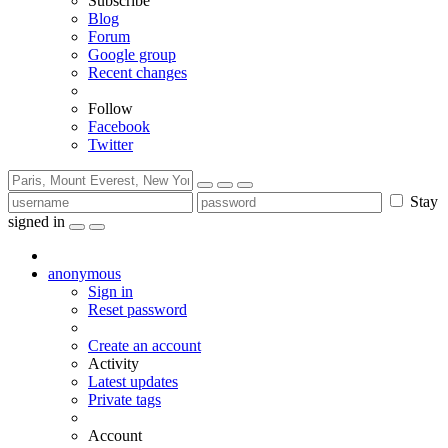
Subscribe
Blog
Forum
Google group
Recent changes
Follow
Facebook
Twitter
Stay
signed in
anonymous
Sign in
Reset password
Create an account
Activity
Latest updates
Private tags
Account