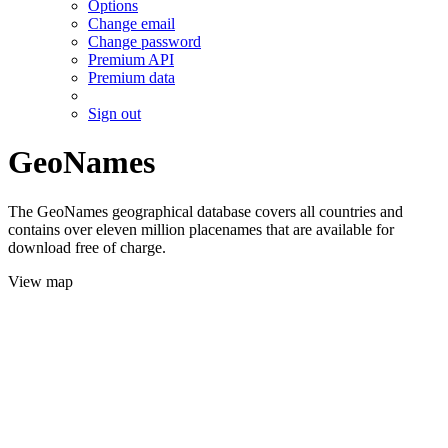
Options
Change email
Change password
Premium API
Premium data
Sign out
GeoNames
The GeoNames geographical database covers all countries and
contains over eleven million placenames that are available for
download free of charge.
View map