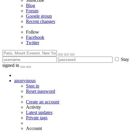
Subscribe
Blog
Forum
Google group
Recent changes
Follow
Facebook
Twitter
Stay
signed in
anonymous
Sign in
Reset password
Create an account
Activity
Latest updates
Private tags
Account