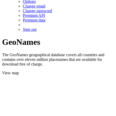
Options
Change email
Change password
Premium API
Premium data
Sign out
GeoNames
The GeoNames geographical database covers all countries and
contains over eleven million placenames that are available for
download free of charge.
View map