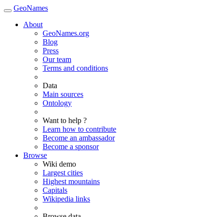
GeoNames
About
GeoNames.org
Blog
Press
Our team
Terms and conditions
Data
Main sources
Ontology
Want to help ?
Learn how to contribute
Become an ambassador
Become a sponsor
Browse
Wiki demo
Largest cities
Highest mountains
Capitals
Wikipedia links
Browse data