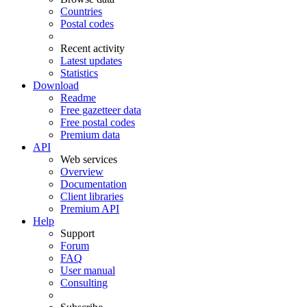
Countries
Postal codes
Recent activity
Latest updates
Statistics
Download
Readme
Free gazetteer data
Free postal codes
Premium data
API
Web services
Overview
Documentation
Client libraries
Premium API
Help
Support
Forum
FAQ
User manual
Consulting