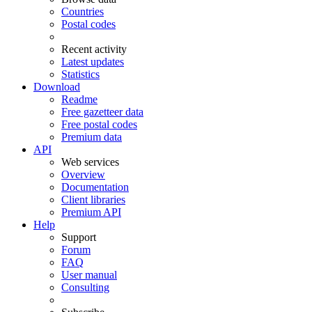
Countries
Postal codes
Recent activity
Latest updates
Statistics
Download
Readme
Free gazetteer data
Free postal codes
Premium data
API
Web services
Overview
Documentation
Client libraries
Premium API
Help
Support
Forum
FAQ
User manual
Consulting