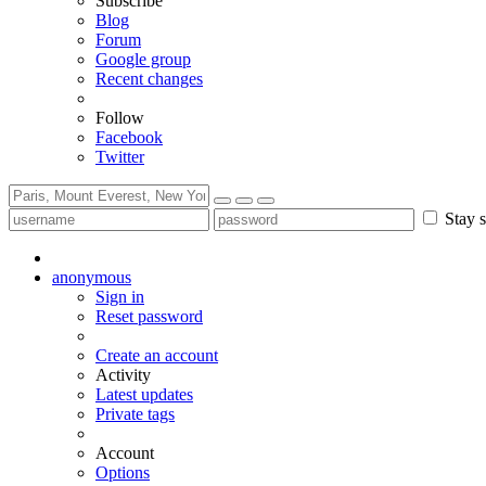
Subscribe
Blog
Forum
Google group
Recent changes
Follow
Facebook
Twitter
Stay s
anonymous
Sign in
Reset password
Create an account
Activity
Latest updates
Private tags
Account
Options