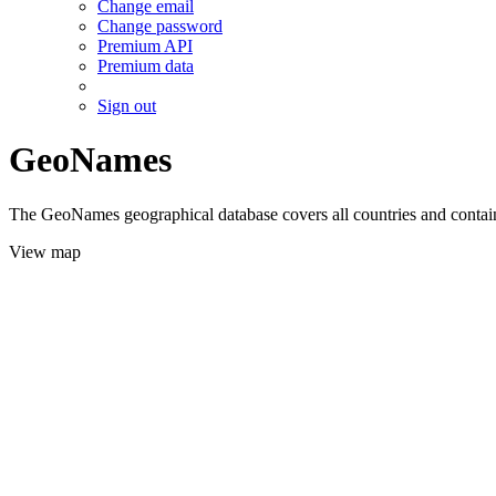
Change email
Change password
Premium API
Premium data
Sign out
GeoNames
The GeoNames geographical database covers all countries and contains
View map