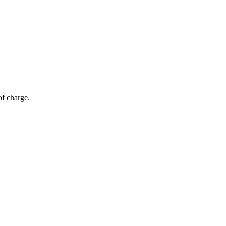
of charge.