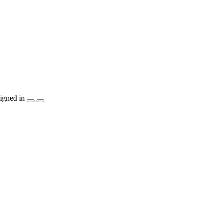
igned in