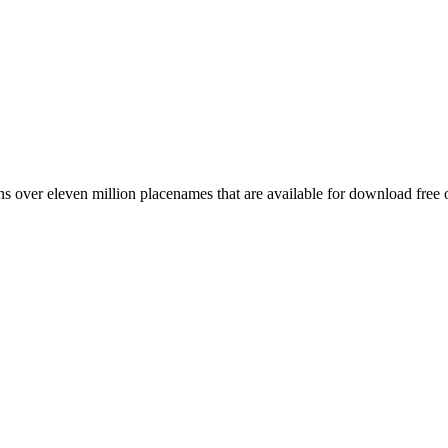
 over eleven million placenames that are available for download free 