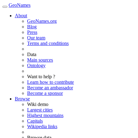
GeoNames
About
GeoNames.org
Blog
Press
Our team
Terms and conditions
Data
Main sources
Ontology
Want to help ?
Learn how to contribute
Become an ambassador
Become a sponsor
Browse
Wiki demo
Largest cities
Highest mountains
Capitals
Wikipedia links
Browse data