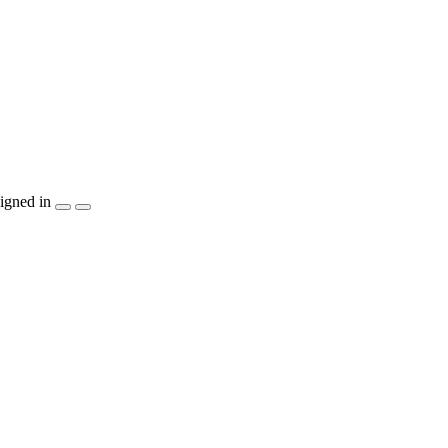
igned in