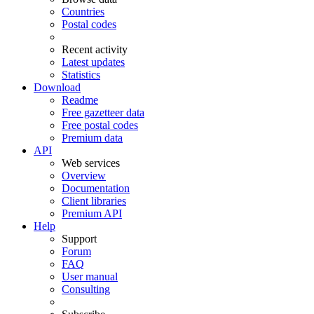
Countries
Postal codes
Recent activity
Latest updates
Statistics
Download
Readme
Free gazetteer data
Free postal codes
Premium data
API
Web services
Overview
Documentation
Client libraries
Premium API
Help
Support
Forum
FAQ
User manual
Consulting