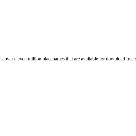
 over eleven million placenames that are available for download free 