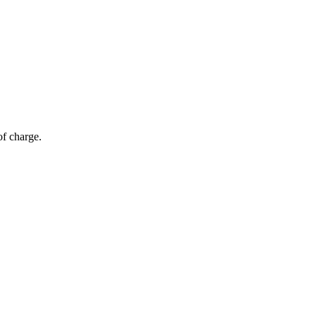
of charge.