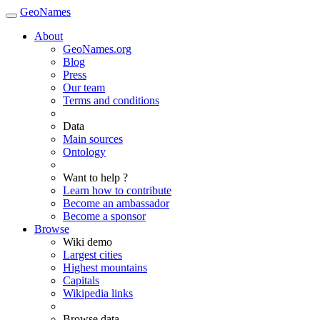
GeoNames
About
GeoNames.org
Blog
Press
Our team
Terms and conditions
Data
Main sources
Ontology
Want to help ?
Learn how to contribute
Become an ambassador
Become a sponsor
Browse
Wiki demo
Largest cities
Highest mountains
Capitals
Wikipedia links
Browse data