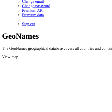
Change email
Change password
Premium API
Premium data
Sign out
GeoNames
The GeoNames geographical database covers all countries and contains
View map