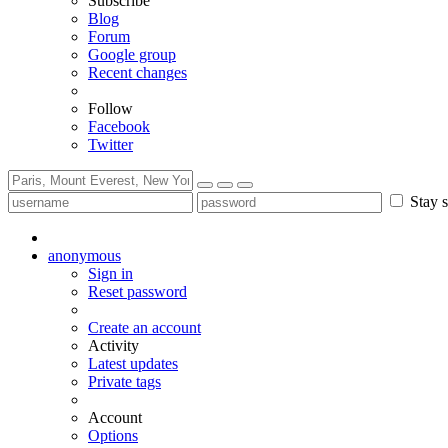
Subscribe
Blog
Forum
Google group
Recent changes
Follow
Facebook
Twitter
Stay s
anonymous
Sign in
Reset password
Create an account
Activity
Latest updates
Private tags
Account
Options