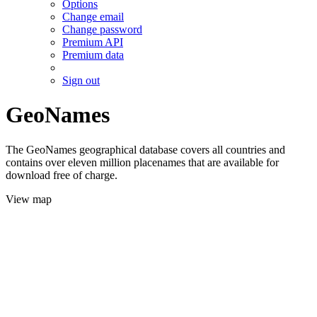
Options
Change email
Change password
Premium API
Premium data
Sign out
GeoNames
The GeoNames geographical database covers all countries and
contains over eleven million placenames that are available for
download free of charge.
View map