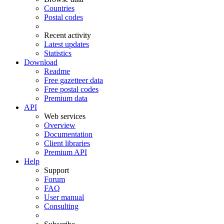
Countries
Postal codes
Recent activity
Latest updates
Statistics
Download
Readme
Free gazetteer data
Free postal codes
Premium data
API
Web services
Overview
Documentation
Client libraries
Premium API
Help
Support
Forum
FAQ
User manual
Consulting