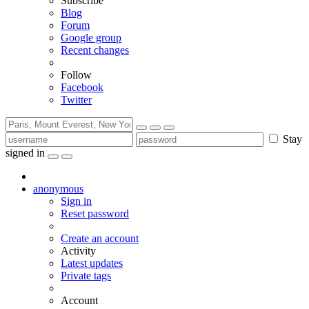
Subscribe
Blog
Forum
Google group
Recent changes
Follow
Facebook
Twitter
Stay
signed in
anonymous
Sign in
Reset password
Create an account
Activity
Latest updates
Private tags
Account