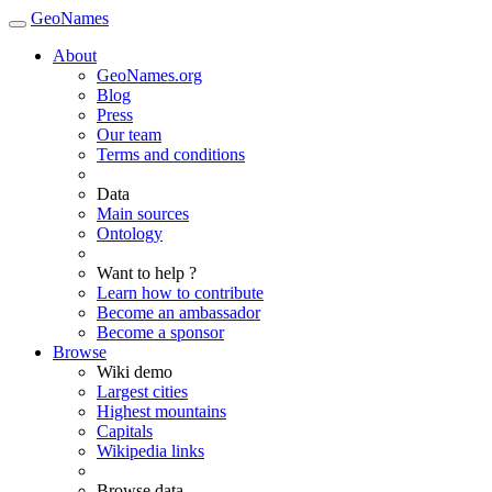
GeoNames
About
GeoNames.org
Blog
Press
Our team
Terms and conditions
Data
Main sources
Ontology
Want to help ?
Learn how to contribute
Become an ambassador
Become a sponsor
Browse
Wiki demo
Largest cities
Highest mountains
Capitals
Wikipedia links
Browse data