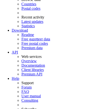
Countries
Postal codes
Recent activity
Latest updates
Statistics
Download
Readme
Free gazetteer data
Free postal codes
Premium data
API
Web services
Overview
Documentation
Client libraries
Premium API
Help
Support
Forum
FAQ
User manual
Consulting