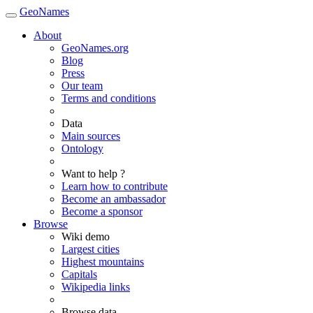
GeoNames
About
GeoNames.org
Blog
Press
Our team
Terms and conditions
Data
Main sources
Ontology
Want to help ?
Learn how to contribute
Become an ambassador
Become a sponsor
Browse
Wiki demo
Largest cities
Highest mountains
Capitals
Wikipedia links
Browse data