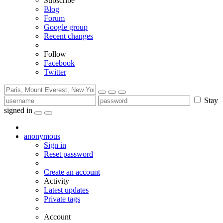
Subscribe
Blog
Forum
Google group
Recent changes
Follow
Facebook
Twitter
Stay
signed in
anonymous
Sign in
Reset password
Create an account
Activity
Latest updates
Private tags
Account