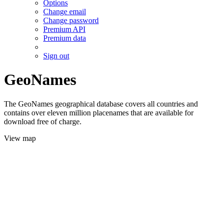
Options
Change email
Change password
Premium API
Premium data
Sign out
GeoNames
The GeoNames geographical database covers all countries and
contains over eleven million placenames that are available for
download free of charge.
View map