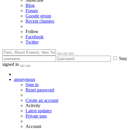
Subscribe
Blog
Forum
Google group
Recent changes
Follow
Facebook
Twitter
Stay
signed in
anonymous
Sign in
Reset password
Create an account
Activity
Latest updates
Private tags
Account