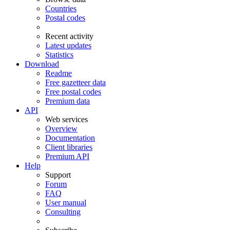
Countries
Postal codes
Recent activity
Latest updates
Statistics
Download
Readme
Free gazetteer data
Free postal codes
Premium data
API
Web services
Overview
Documentation
Client libraries
Premium API
Help
Support
Forum
FAQ
User manual
Consulting