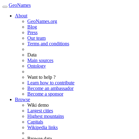
GeoNames
About
GeoNames.org
Blog
Press
Our team
Terms and conditions
Data
Main sources
Ontology
Want to help ?
Learn how to contribute
Become an ambassador
Become a sponsor
Browse
Wiki demo
Largest cities
Highest mountains
Capitals
Wikipedia links
Browse data