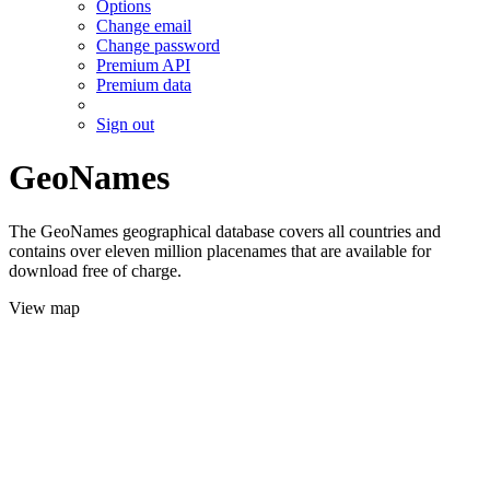
Options
Change email
Change password
Premium API
Premium data
Sign out
GeoNames
The GeoNames geographical database covers all countries and
contains over eleven million placenames that are available for
download free of charge.
View map