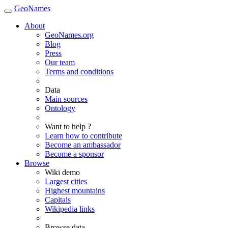
GeoNames
About
GeoNames.org
Blog
Press
Our team
Terms and conditions
Data
Main sources
Ontology
Want to help ?
Learn how to contribute
Become an ambassador
Become a sponsor
Browse
Wiki demo
Largest cities
Highest mountains
Capitals
Wikipedia links
Browse data