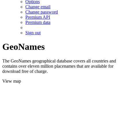
Options
Change email
Change password
Premium API
Premium data
Sign out
GeoNames
The GeoNames geographical database covers all countries and
contains over eleven million placenames that are available for
download free of charge.
View map