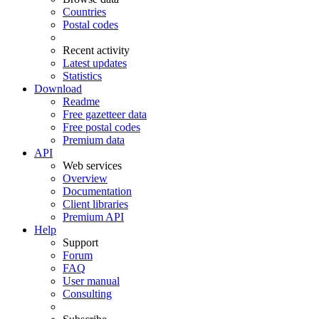
Countries
Postal codes
Recent activity
Latest updates
Statistics
Download
Readme
Free gazetteer data
Free postal codes
Premium data
API
Web services
Overview
Documentation
Client libraries
Premium API
Help
Support
Forum
FAQ
User manual
Consulting