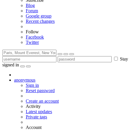
Subscribe
Blog
Forum
Google group
Recent changes
Follow
Facebook
Twitter
Stay
signed in
anonymous
Sign in
Reset password
Create an account
Activity
Latest updates
Private tags
Account