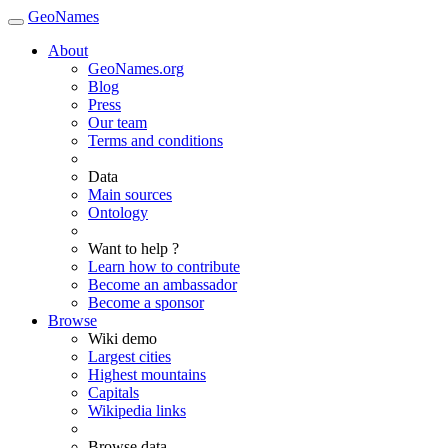
GeoNames
About
GeoNames.org
Blog
Press
Our team
Terms and conditions
Data
Main sources
Ontology
Want to help ?
Learn how to contribute
Become an ambassador
Become a sponsor
Browse
Wiki demo
Largest cities
Highest mountains
Capitals
Wikipedia links
Browse data