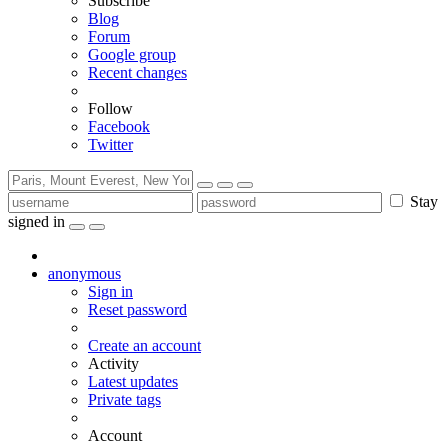
Subscribe
Blog
Forum
Google group
Recent changes
Follow
Facebook
Twitter
Stay
signed in
anonymous
Sign in
Reset password
Create an account
Activity
Latest updates
Private tags
Account