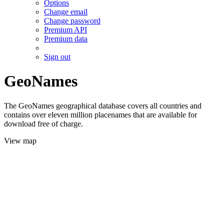
Options
Change email
Change password
Premium API
Premium data
Sign out
GeoNames
The GeoNames geographical database covers all countries and
contains over eleven million placenames that are available for
download free of charge.
View map