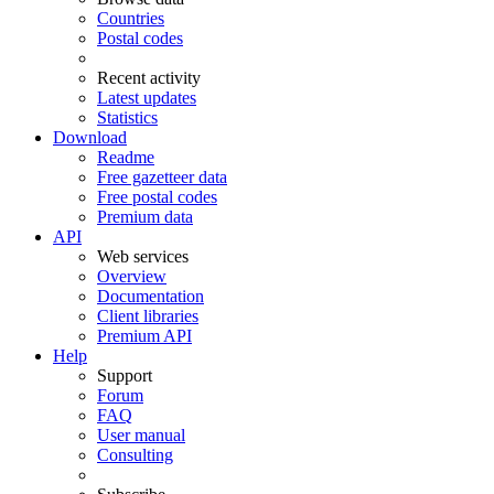
Countries
Postal codes
Recent activity
Latest updates
Statistics
Download
Readme
Free gazetteer data
Free postal codes
Premium data
API
Web services
Overview
Documentation
Client libraries
Premium API
Help
Support
Forum
FAQ
User manual
Consulting