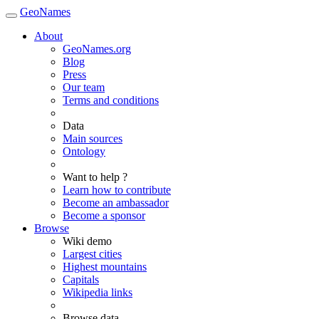
GeoNames
About
GeoNames.org
Blog
Press
Our team
Terms and conditions
Data
Main sources
Ontology
Want to help ?
Learn how to contribute
Become an ambassador
Become a sponsor
Browse
Wiki demo
Largest cities
Highest mountains
Capitals
Wikipedia links
Browse data