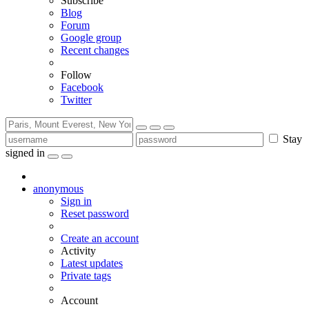
Subscribe
Blog
Forum
Google group
Recent changes
Follow
Facebook
Twitter
Stay
signed in
anonymous
Sign in
Reset password
Create an account
Activity
Latest updates
Private tags
Account