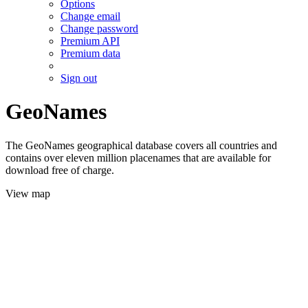
Options
Change email
Change password
Premium API
Premium data
Sign out
GeoNames
The GeoNames geographical database covers all countries and
contains over eleven million placenames that are available for
download free of charge.
View map