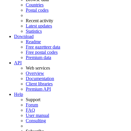
Countries
Postal codes
Recent activity
Latest updates
Statistics
Download
Readme
Free gazetteer data
Free postal codes
Premium data
API
Web services
Overview
Documentation
Client libraries
Premium API
Help
Support
Forum
FAQ
User manual
Consulting