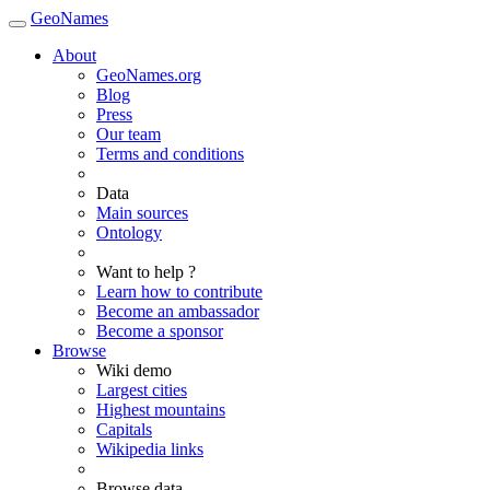
GeoNames
About
GeoNames.org
Blog
Press
Our team
Terms and conditions
Data
Main sources
Ontology
Want to help ?
Learn how to contribute
Become an ambassador
Become a sponsor
Browse
Wiki demo
Largest cities
Highest mountains
Capitals
Wikipedia links
Browse data