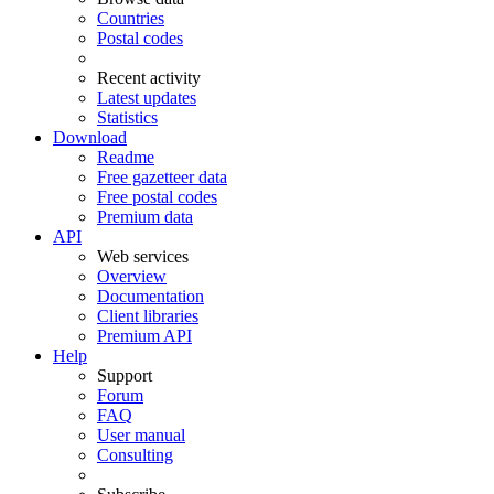
Countries
Postal codes
Recent activity
Latest updates
Statistics
Download
Readme
Free gazetteer data
Free postal codes
Premium data
API
Web services
Overview
Documentation
Client libraries
Premium API
Help
Support
Forum
FAQ
User manual
Consulting