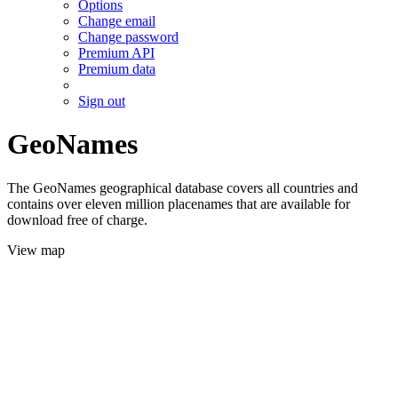
Options
Change email
Change password
Premium API
Premium data
Sign out
GeoNames
The GeoNames geographical database covers all countries and
contains over eleven million placenames that are available for
download free of charge.
View map