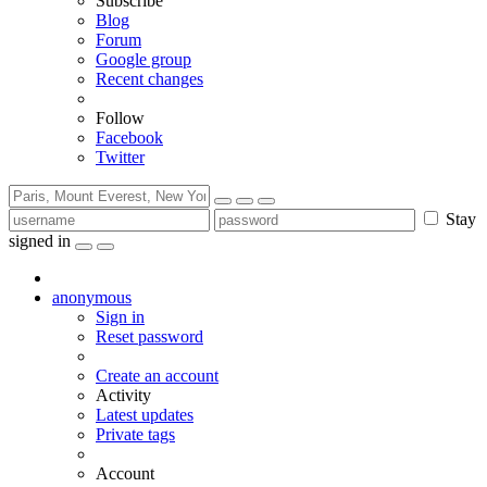
Subscribe
Blog
Forum
Google group
Recent changes
Follow
Facebook
Twitter
Stay
signed in
anonymous
Sign in
Reset password
Create an account
Activity
Latest updates
Private tags
Account