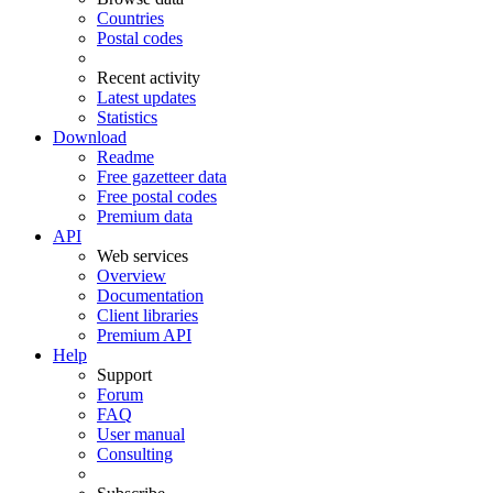
Countries
Postal codes
Recent activity
Latest updates
Statistics
Download
Readme
Free gazetteer data
Free postal codes
Premium data
API
Web services
Overview
Documentation
Client libraries
Premium API
Help
Support
Forum
FAQ
User manual
Consulting