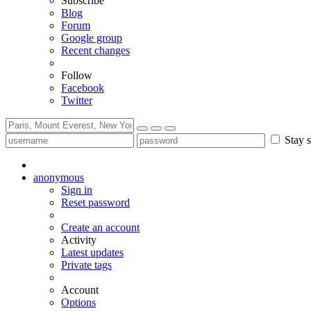
Subscribe
Blog
Forum
Google group
Recent changes
Follow
Facebook
Twitter
Stay s
anonymous
Sign in
Reset password
Create an account
Activity
Latest updates
Private tags
Account
Options