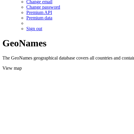
Change email
Change password
Premium API
Premium data
Sign out
GeoNames
The GeoNames geographical database covers all countries and contains
View map