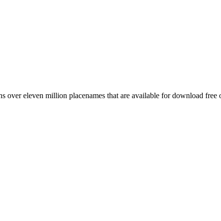
 over eleven million placenames that are available for download free 