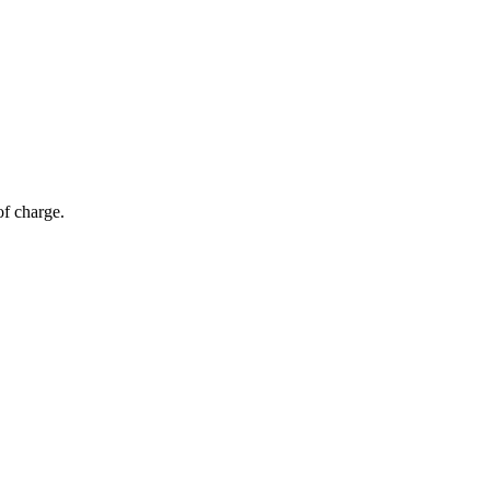
of charge.