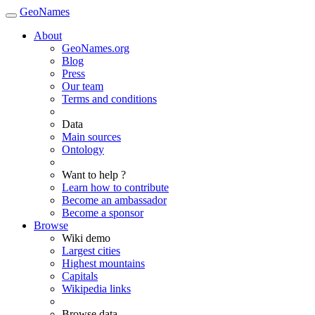
GeoNames
About
GeoNames.org
Blog
Press
Our team
Terms and conditions
Data
Main sources
Ontology
Want to help ?
Learn how to contribute
Become an ambassador
Become a sponsor
Browse
Wiki demo
Largest cities
Highest mountains
Capitals
Wikipedia links
Browse data