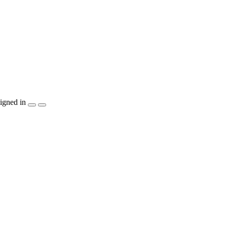
igned in