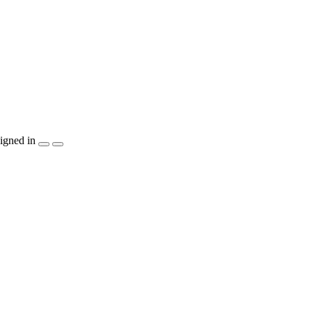
igned in