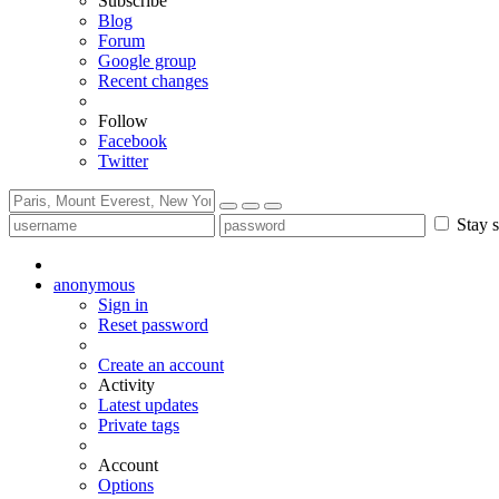
Subscribe
Blog
Forum
Google group
Recent changes
Follow
Facebook
Twitter
Stay s
anonymous
Sign in
Reset password
Create an account
Activity
Latest updates
Private tags
Account
Options