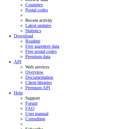
Countries
Postal codes
Recent activity
Latest updates
Statistics
Download
Readme
Free gazetteer data
Free postal codes
Premium data
API
Web services
Overview
Documentation
Client libraries
Premium API
Help
Support
Forum
FAQ
User manual
Consulting