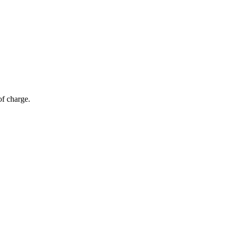
of charge.