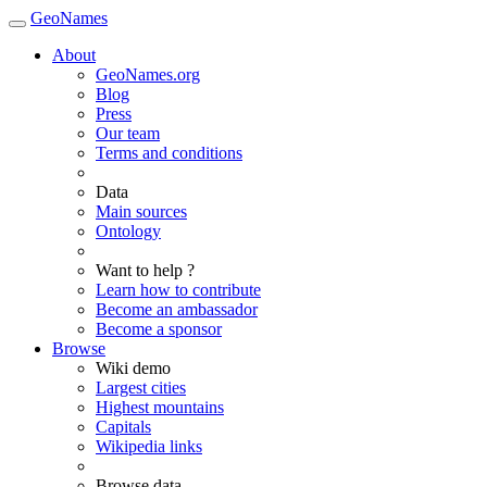
GeoNames
About
GeoNames.org
Blog
Press
Our team
Terms and conditions
Data
Main sources
Ontology
Want to help ?
Learn how to contribute
Become an ambassador
Become a sponsor
Browse
Wiki demo
Largest cities
Highest mountains
Capitals
Wikipedia links
Browse data