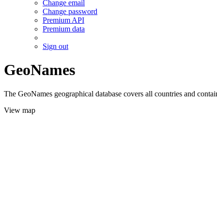
Change email
Change password
Premium API
Premium data
Sign out
GeoNames
The GeoNames geographical database covers all countries and contains
View map