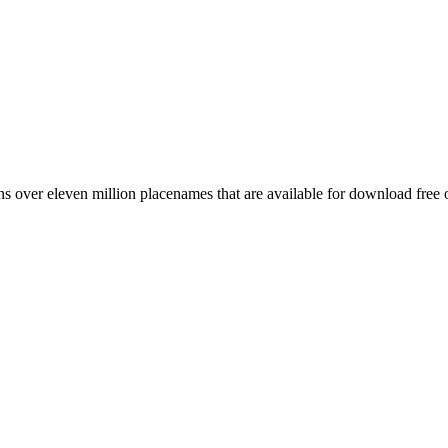
 over eleven million placenames that are available for download free 