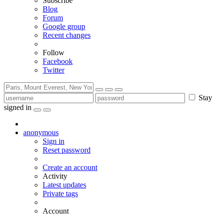
Subscribe
Blog
Forum
Google group
Recent changes
Follow
Facebook
Twitter
Stay
signed in
anonymous
Sign in
Reset password
Create an account
Activity
Latest updates
Private tags
Account