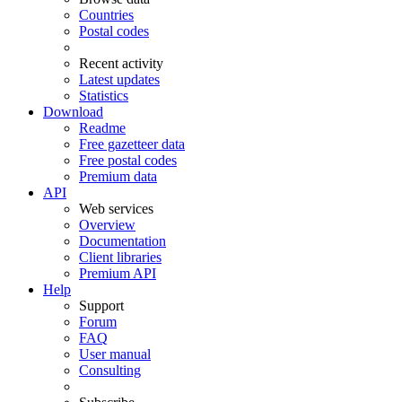
Countries
Postal codes
Recent activity
Latest updates
Statistics
Download
Readme
Free gazetteer data
Free postal codes
Premium data
API
Web services
Overview
Documentation
Client libraries
Premium API
Help
Support
Forum
FAQ
User manual
Consulting