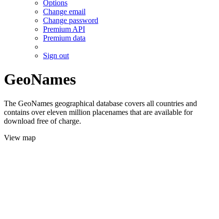
Options
Change email
Change password
Premium API
Premium data
Sign out
GeoNames
The GeoNames geographical database covers all countries and
contains over eleven million placenames that are available for
download free of charge.
View map