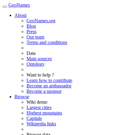
GeoNames
About
GeoNames.org
Blog
Press
Our team
Terms and conditions
Data
Main sources
Ontology
Want to help ?
Learn how to contribute
Become an ambassador
Become a sponsor
Browse
Wiki demo
Largest cities
Highest mountains
Capitals
Wikipedia links
Browse data