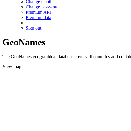
Change email
Change password
Premium API
Premium data
Sign out
GeoNames
The GeoNames geographical database covers all countries and contains
View map