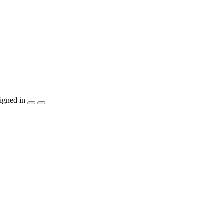
igned in