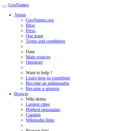
GeoNames
About
GeoNames.org
Blog
Press
Our team
Terms and conditions
Data
Main sources
Ontology
Want to help ?
Learn how to contribute
Become an ambassador
Become a sponsor
Browse
Wiki demo
Largest cities
Highest mountains
Capitals
Wikipedia links
Browse data