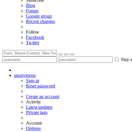
Subscribe
Blog
Forum
Google group
Recent changes
Follow
Facebook
Twitter
Stay s
anonymous
Sign in
Reset password
Create an account
Activity
Latest updates
Private tags
Account
Options