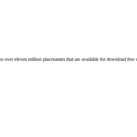
 over eleven million placenames that are available for download free 