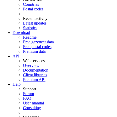
Countries
Postal codes
Recent activity
Latest updates
Statistics
Download
Readme
Free gazetteer data
Free postal codes
Premium data
API
Web services
Overview
Documentation
Client libraries
Premium API
Help
Support
Forum
FAQ
User manual
Consulting