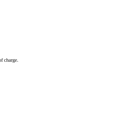
of charge.