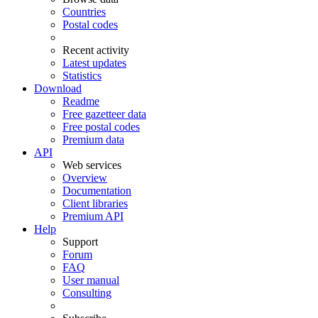
Countries
Postal codes
Recent activity
Latest updates
Statistics
Download
Readme
Free gazetteer data
Free postal codes
Premium data
API
Web services
Overview
Documentation
Client libraries
Premium API
Help
Support
Forum
FAQ
User manual
Consulting