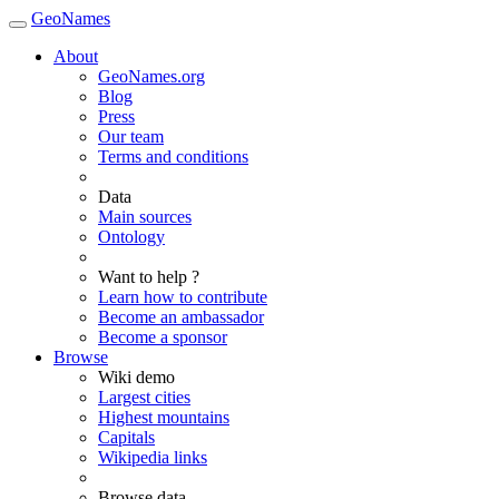
GeoNames
About
GeoNames.org
Blog
Press
Our team
Terms and conditions
Data
Main sources
Ontology
Want to help ?
Learn how to contribute
Become an ambassador
Become a sponsor
Browse
Wiki demo
Largest cities
Highest mountains
Capitals
Wikipedia links
Browse data