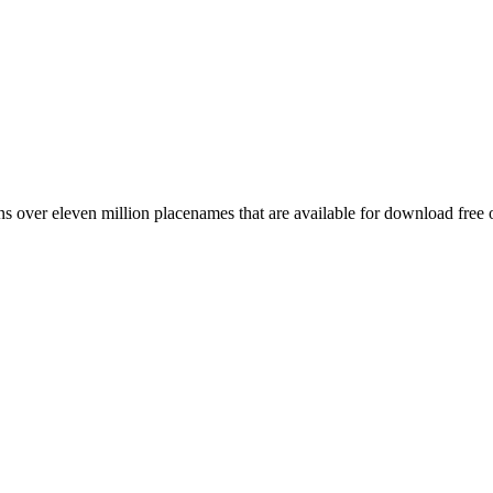
 over eleven million placenames that are available for download free 