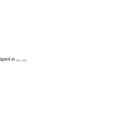
igned in