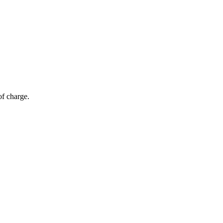
of charge.