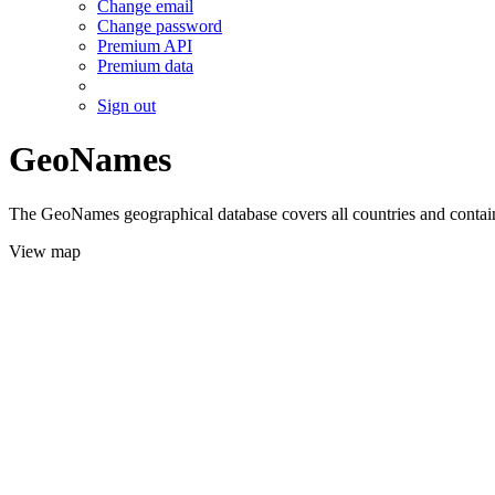
Change email
Change password
Premium API
Premium data
Sign out
GeoNames
The GeoNames geographical database covers all countries and contains
View map