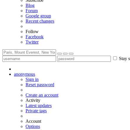
Subscribe
Blog
Forum
Google group
Recent changes
Follow
Facebook
Twitter
Stay s
anonymous
Sign in
Reset password
Create an account
Activity
Latest updates
Private tags
Account
Options