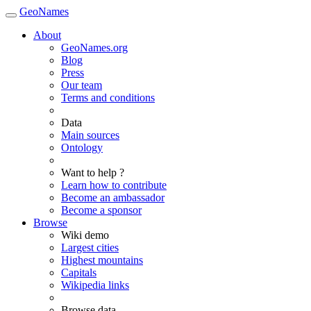
GeoNames
About
GeoNames.org
Blog
Press
Our team
Terms and conditions
Data
Main sources
Ontology
Want to help ?
Learn how to contribute
Become an ambassador
Become a sponsor
Browse
Wiki demo
Largest cities
Highest mountains
Capitals
Wikipedia links
Browse data