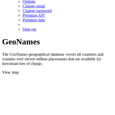
Options
Change email
Change password
Premium API
Premium data
Sign out
GeoNames
The GeoNames geographical database covers all countries and
contains over eleven million placenames that are available for
download free of charge.
View map