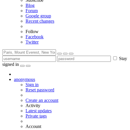
Subscribe
Blog
Forum
Google group
Recent changes
Follow
Facebook
Twitter
Stay
signed in
anonymous
Sign in
Reset password
Create an account
Activity
Latest updates
Private tags
Account