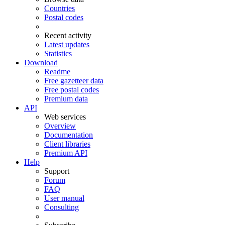
Countries
Postal codes
Recent activity
Latest updates
Statistics
Download
Readme
Free gazetteer data
Free postal codes
Premium data
API
Web services
Overview
Documentation
Client libraries
Premium API
Help
Support
Forum
FAQ
User manual
Consulting