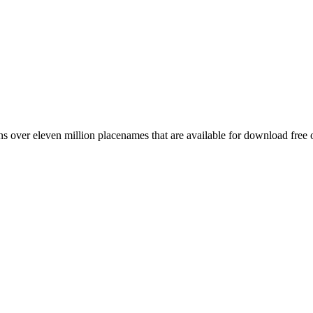
 over eleven million placenames that are available for download free 