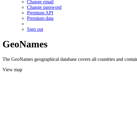
Change email
Change password
Premium API
Premium data
Sign out
GeoNames
The GeoNames geographical database covers all countries and contains
View map