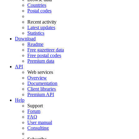
Countries
Postal codes
Recent activity
Latest updates
Statistics
Download
Readme
Free gazetteer data
Free postal codes
Premium data
API
Web services
Overview
Documentation
Client libraries
Premium API
Help
Support
Forum
FAQ
User manual
Consulting