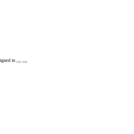
igned in