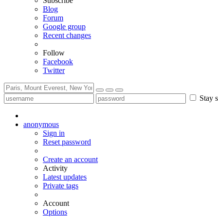
Subscribe
Blog
Forum
Google group
Recent changes
Follow
Facebook
Twitter
Stay s
anonymous
Sign in
Reset password
Create an account
Activity
Latest updates
Private tags
Account
Options