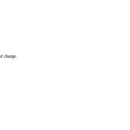
of charge.