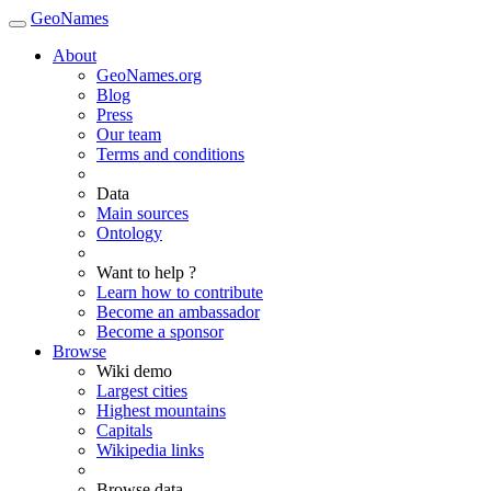
GeoNames
About
GeoNames.org
Blog
Press
Our team
Terms and conditions
Data
Main sources
Ontology
Want to help ?
Learn how to contribute
Become an ambassador
Become a sponsor
Browse
Wiki demo
Largest cities
Highest mountains
Capitals
Wikipedia links
Browse data