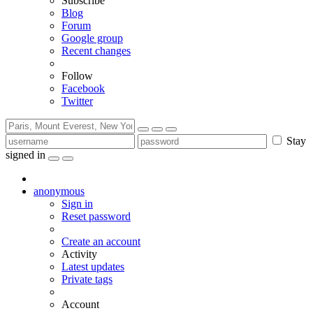
Subscribe
Blog
Forum
Google group
Recent changes
Follow
Facebook
Twitter
Stay
signed in
anonymous
Sign in
Reset password
Create an account
Activity
Latest updates
Private tags
Account