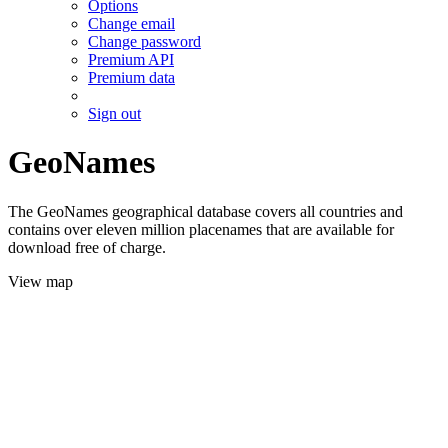
Options
Change email
Change password
Premium API
Premium data
Sign out
GeoNames
The GeoNames geographical database covers all countries and
contains over eleven million placenames that are available for
download free of charge.
View map