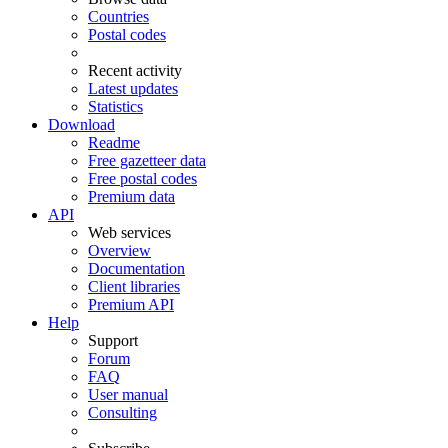
Countries
Postal codes
Recent activity
Latest updates
Statistics
Download
Readme
Free gazetteer data
Free postal codes
Premium data
API
Web services
Overview
Documentation
Client libraries
Premium API
Help
Support
Forum
FAQ
User manual
Consulting