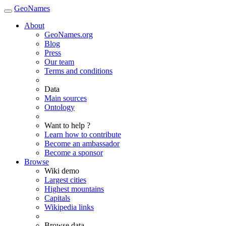
GeoNames
About
GeoNames.org
Blog
Press
Our team
Terms and conditions
Data
Main sources
Ontology
Want to help ?
Learn how to contribute
Become an ambassador
Become a sponsor
Browse
Wiki demo
Largest cities
Highest mountains
Capitals
Wikipedia links
Browse data