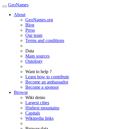
GeoNames
About
GeoNames.org
Blog
Press
Our team
Terms and conditions
Data
Main sources
Ontology
Want to help ?
Learn how to contribute
Become an ambassador
Become a sponsor
Browse
Wiki demo
Largest cities
Highest mountains
Capitals
Wikipedia links
Browse data