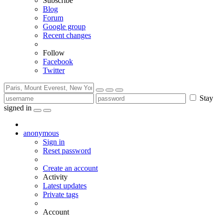
Subscribe
Blog
Forum
Google group
Recent changes
Follow
Facebook
Twitter
Stay
signed in
anonymous
Sign in
Reset password
Create an account
Activity
Latest updates
Private tags
Account