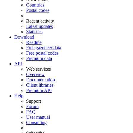
Countries
Postal codes
Recent activity
Latest updates
Statistics
Download
Readme
Free gazetteer data
Free postal codes
Premium data
API
Web services
Overview
Documentation
Client libraries
Premium API
Help
Support
Forum
FAQ
User manual
Consulting