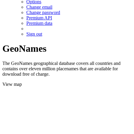
Options
Change email
Change password
Premium API
Premium data
Sign out
GeoNames
The GeoNames geographical database covers all countries and
contains over eleven million placenames that are available for
download free of charge.
View map