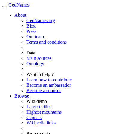
GeoNames
About
GeoNames.org
Blog
Press
Our team
Terms and conditions
Data
Main sources
Ontology
Want to help ?
Learn how to contribute
Become an ambassador
Become a sponsor
Browse
Wiki demo
Largest cities
Highest mountains
Capitals
Wikipedia links
Browse data