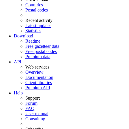
Countries
Postal codes
Recent activity
Latest updates
Statistics
Download
Readme
Free gazetteer data
Free postal codes
Premium data
API
Web services
Overview
Documentation
Client libraries
Premium API
Help
Support
Forum
FAQ
User manual
Consulting