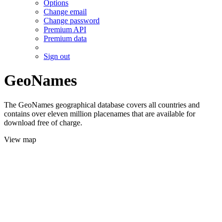
Options
Change email
Change password
Premium API
Premium data
Sign out
GeoNames
The GeoNames geographical database covers all countries and
contains over eleven million placenames that are available for
download free of charge.
View map