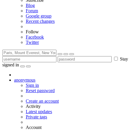
Subscribe
Blog
Forum
Google group
Recent changes
Follow
Facebook
Twitter
Stay
signed in
anonymous
Sign in
Reset password
Create an account
Activity
Latest updates
Private tags
Account