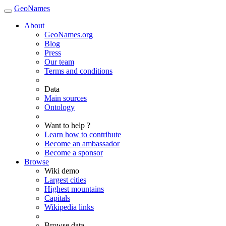
GeoNames
About
GeoNames.org
Blog
Press
Our team
Terms and conditions
Data
Main sources
Ontology
Want to help ?
Learn how to contribute
Become an ambassador
Become a sponsor
Browse
Wiki demo
Largest cities
Highest mountains
Capitals
Wikipedia links
Browse data