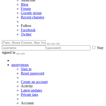
Subscribe
Blog
Forum
Google group
Recent changes
Follow
Facebook
Twitter
Stay
signed in
anonymous
Sign in
Reset password
Create an account
Activity
Latest updates
Private tags
Account