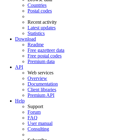
Countries
Postal codes
Recent activity
Latest updates
Statistics
Download
Readme
Free gazetteer data
Free postal codes
Premium data
API
Web services
Overview
Documentation
Client libraries
Premium API
Help
Support
Forum
FAQ
User manual
Consulting