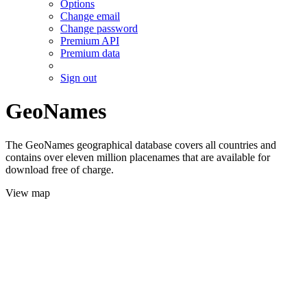
Options
Change email
Change password
Premium API
Premium data
Sign out
GeoNames
The GeoNames geographical database covers all countries and
contains over eleven million placenames that are available for
download free of charge.
View map