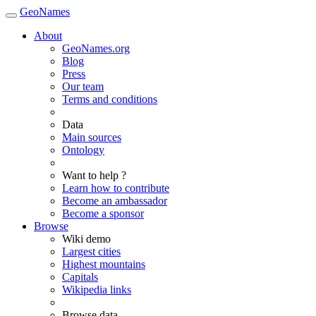
GeoNames
About
GeoNames.org
Blog
Press
Our team
Terms and conditions
Data
Main sources
Ontology
Want to help ?
Learn how to contribute
Become an ambassador
Become a sponsor
Browse
Wiki demo
Largest cities
Highest mountains
Capitals
Wikipedia links
Browse data