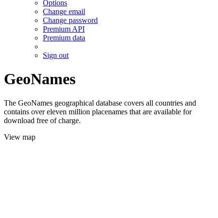
Options
Change email
Change password
Premium API
Premium data
Sign out
GeoNames
The GeoNames geographical database covers all countries and
contains over eleven million placenames that are available for
download free of charge.
View map