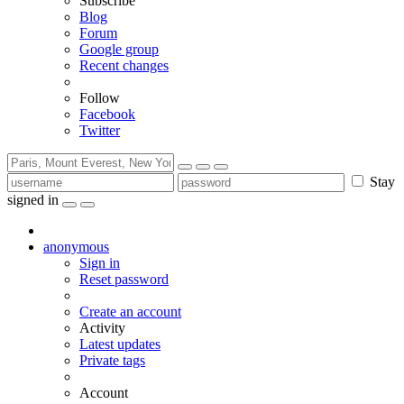
Subscribe
Blog
Forum
Google group
Recent changes
Follow
Facebook
Twitter
Stay
signed in
anonymous
Sign in
Reset password
Create an account
Activity
Latest updates
Private tags
Account