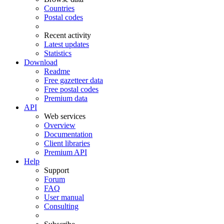
Countries
Postal codes
Recent activity
Latest updates
Statistics
Download
Readme
Free gazetteer data
Free postal codes
Premium data
API
Web services
Overview
Documentation
Client libraries
Premium API
Help
Support
Forum
FAQ
User manual
Consulting