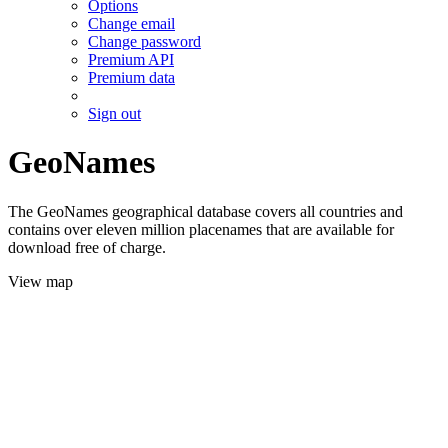
Options
Change email
Change password
Premium API
Premium data
Sign out
GeoNames
The GeoNames geographical database covers all countries and
contains over eleven million placenames that are available for
download free of charge.
View map