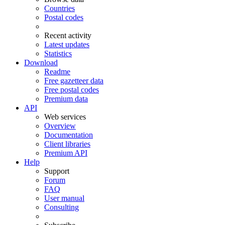
Countries
Postal codes
Recent activity
Latest updates
Statistics
Download
Readme
Free gazetteer data
Free postal codes
Premium data
API
Web services
Overview
Documentation
Client libraries
Premium API
Help
Support
Forum
FAQ
User manual
Consulting