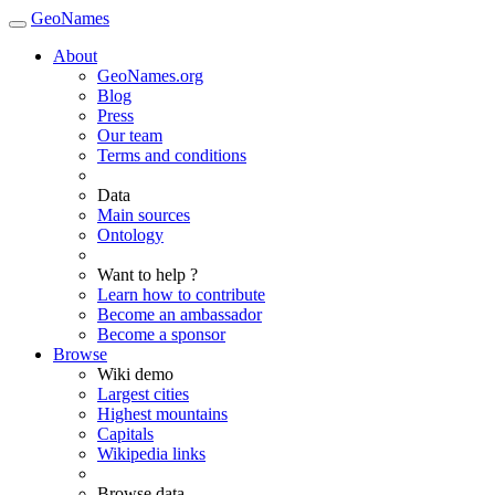
GeoNames
About
GeoNames.org
Blog
Press
Our team
Terms and conditions
Data
Main sources
Ontology
Want to help ?
Learn how to contribute
Become an ambassador
Become a sponsor
Browse
Wiki demo
Largest cities
Highest mountains
Capitals
Wikipedia links
Browse data