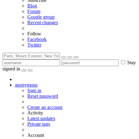
Subscribe
Blog
Forum
Google group
Recent changes
Follow
Facebook
Twitter
Stay
signed in
anonymous
Sign in
Reset password
Create an account
Activity
Latest updates
Private tags
Account