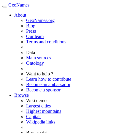
GeoNames
About
GeoNames.org
Blog
Press
Our team
Terms and conditions
Data
Main sources
Ontology
Want to help ?
Learn how to contribute
Become an ambassador
Become a sponsor
Browse
Wiki demo
Largest cities
Highest mountains
Capitals
Wikipedia links
Browse data