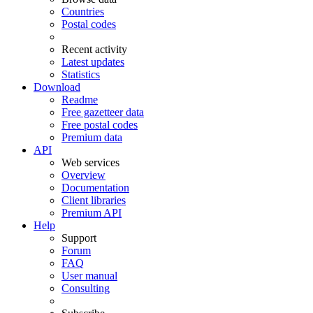
Countries
Postal codes
Recent activity
Latest updates
Statistics
Download
Readme
Free gazetteer data
Free postal codes
Premium data
API
Web services
Overview
Documentation
Client libraries
Premium API
Help
Support
Forum
FAQ
User manual
Consulting