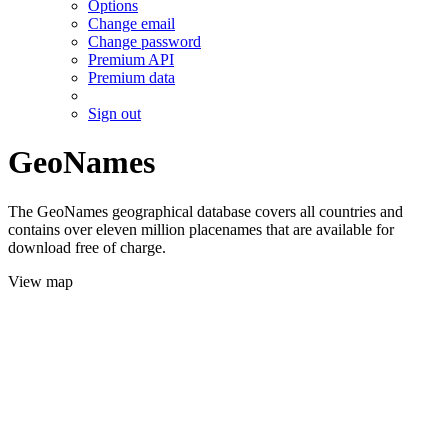
Options
Change email
Change password
Premium API
Premium data
Sign out
GeoNames
The GeoNames geographical database covers all countries and
contains over eleven million placenames that are available for
download free of charge.
View map