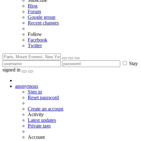
Subscribe
Blog
Forum
Google group
Recent changes
Follow
Facebook
Twitter
Stay
signed in
anonymous
Sign in
Reset password
Create an account
Activity
Latest updates
Private tags
Account