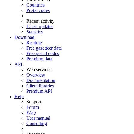
Countries
Postal codes
Recent activity
Latest updates
Statistics
Download
Readme
Free gazetteer data
Free postal codes
Premium data
API
Web services
Overview
Documentation
Client libraries
Premium API
Help
Support
Forum
FAQ
User manual
Consulting