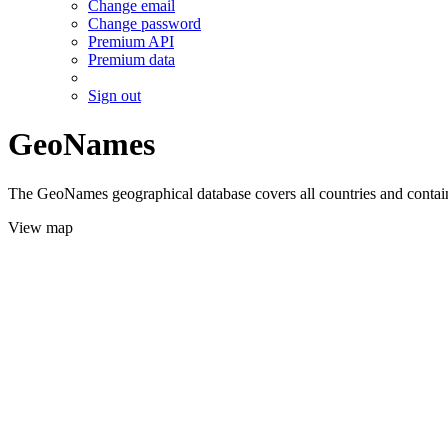
Change email
Change password
Premium API
Premium data
Sign out
GeoNames
The GeoNames geographical database covers all countries and contains
View map