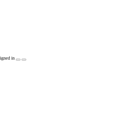
igned in