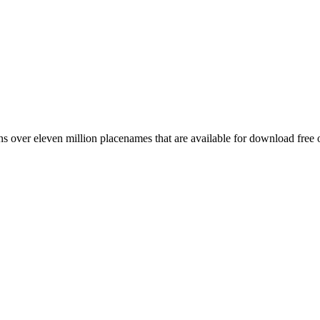
 over eleven million placenames that are available for download free 