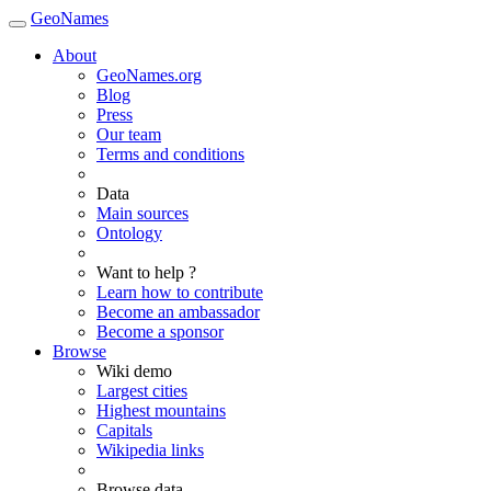
GeoNames
About
GeoNames.org
Blog
Press
Our team
Terms and conditions
Data
Main sources
Ontology
Want to help ?
Learn how to contribute
Become an ambassador
Become a sponsor
Browse
Wiki demo
Largest cities
Highest mountains
Capitals
Wikipedia links
Browse data