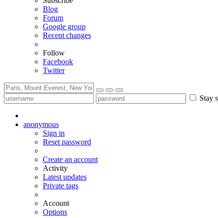
Subscribe
Blog
Forum
Google group
Recent changes
Follow
Facebook
Twitter
Stay s
anonymous
Sign in
Reset password
Create an account
Activity
Latest updates
Private tags
Account
Options