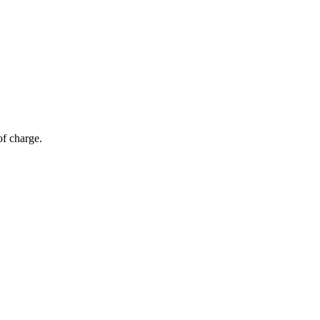
of charge.