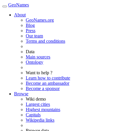
GeoNames
About
GeoNames.org
Blog
Press
Our team
Terms and conditions
Data
Main sources
Ontology
Want to help ?
Learn how to contribute
Become an ambassador
Become a sponsor
Browse
Wiki demo
Largest cities
Highest mountains
Capitals
Wikipedia links
Browse data