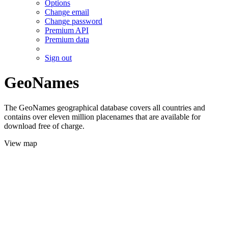
Options
Change email
Change password
Premium API
Premium data
Sign out
GeoNames
The GeoNames geographical database covers all countries and
contains over eleven million placenames that are available for
download free of charge.
View map