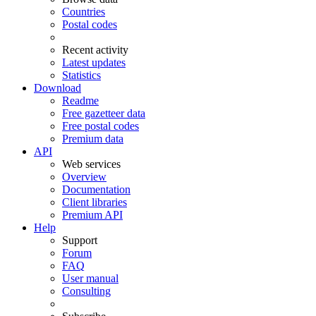
Countries
Postal codes
Recent activity
Latest updates
Statistics
Download
Readme
Free gazetteer data
Free postal codes
Premium data
API
Web services
Overview
Documentation
Client libraries
Premium API
Help
Support
Forum
FAQ
User manual
Consulting