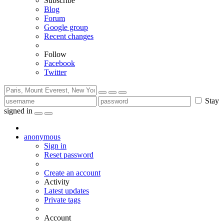
Subscribe
Blog
Forum
Google group
Recent changes
Follow
Facebook
Twitter
Stay
signed in
anonymous
Sign in
Reset password
Create an account
Activity
Latest updates
Private tags
Account