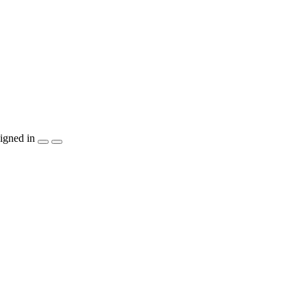
igned in