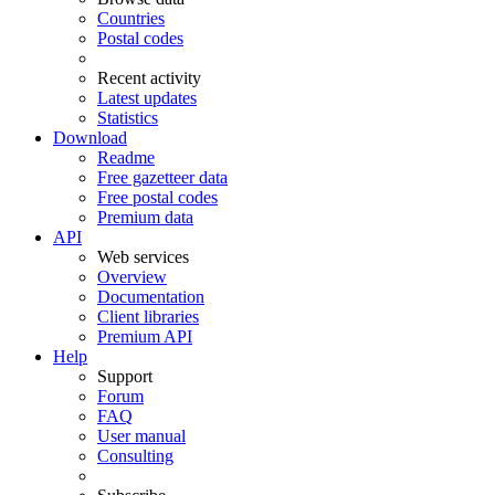
Countries
Postal codes
Recent activity
Latest updates
Statistics
Download
Readme
Free gazetteer data
Free postal codes
Premium data
API
Web services
Overview
Documentation
Client libraries
Premium API
Help
Support
Forum
FAQ
User manual
Consulting