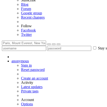
Subscribe
Blog
Forum
Google group
Recent changes
Follow
Facebook
Twitter
Stay s
anonymous
Sign in
Reset password
Create an account
Activity
Latest updates
Private tags
Account
Options