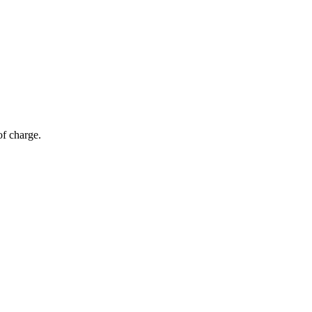
of charge.