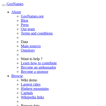
GeoNames
About
GeoNames.org
Blog
Press
Our team
Terms and conditions
Data
Main sources
Ontology
Want to help ?
Learn how to contribute
Become an ambassador
Become a sponsor
Browse
Wiki demo
Largest cities
Highest mountains
Capitals
Wikipedia links
Browse data