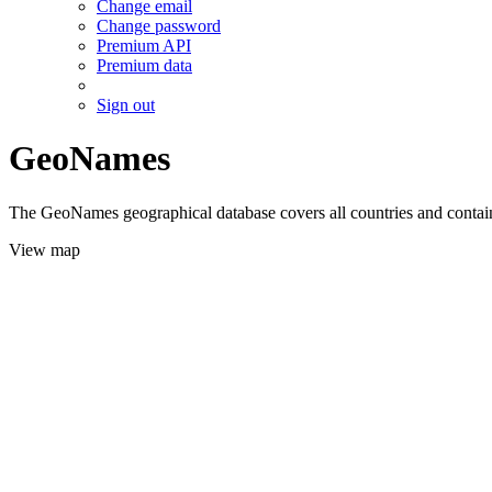
Change email
Change password
Premium API
Premium data
Sign out
GeoNames
The GeoNames geographical database covers all countries and contains
View map