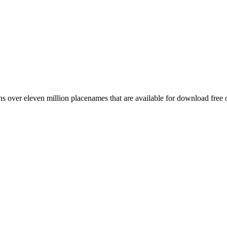
 over eleven million placenames that are available for download free 