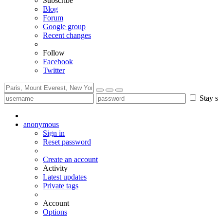
Subscribe
Blog
Forum
Google group
Recent changes
Follow
Facebook
Twitter
Stay s
anonymous
Sign in
Reset password
Create an account
Activity
Latest updates
Private tags
Account
Options