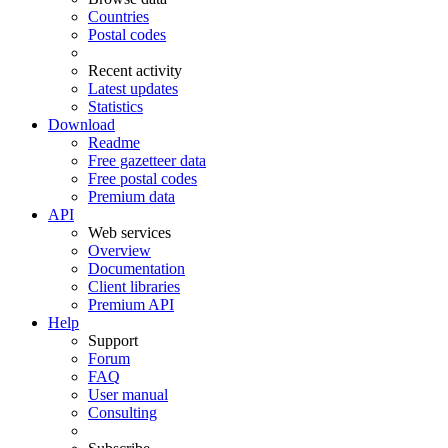
Countries
Postal codes
Recent activity
Latest updates
Statistics
Download
Readme
Free gazetteer data
Free postal codes
Premium data
API
Web services
Overview
Documentation
Client libraries
Premium API
Help
Support
Forum
FAQ
User manual
Consulting