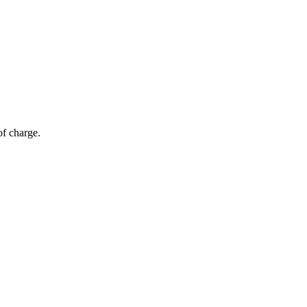
of charge.