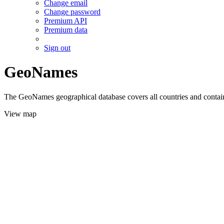
Change email
Change password
Premium API
Premium data
Sign out
GeoNames
The GeoNames geographical database covers all countries and contains
View map