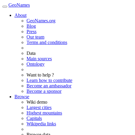
GeoNames
About
GeoNames.org
Blog
Press
Our team
Terms and conditions
Data
Main sources
Ontology
Want to help ?
Learn how to contribute
Become an ambassador
Become a sponsor
Browse
Wiki demo
Largest cities
Highest mountains
Capitals
Wikipedia links
Browse data