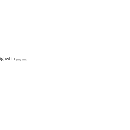
igned in