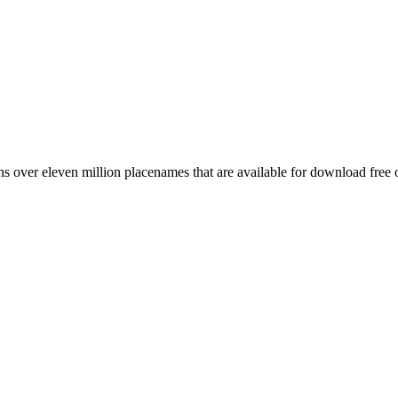
 over eleven million placenames that are available for download free 