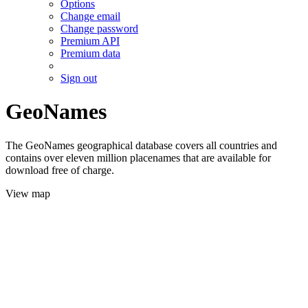
Options
Change email
Change password
Premium API
Premium data
Sign out
GeoNames
The GeoNames geographical database covers all countries and
contains over eleven million placenames that are available for
download free of charge.
View map