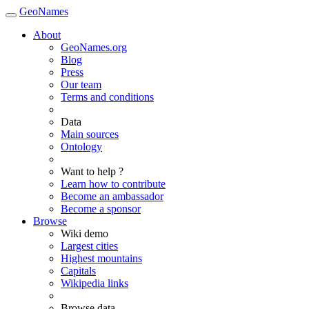
GeoNames
About
GeoNames.org
Blog
Press
Our team
Terms and conditions
Data
Main sources
Ontology
Want to help ?
Learn how to contribute
Become an ambassador
Become a sponsor
Browse
Wiki demo
Largest cities
Highest mountains
Capitals
Wikipedia links
Browse data