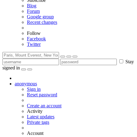
Subscribe
Blog
Forum
Google group
Recent changes
Follow
Facebook
Twitter
Stay
signed in
anonymous
Sign in
Reset password
Create an account
Activity
Latest updates
Private tags
Account