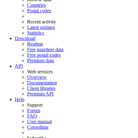
Countries
Postal codes
Recent activity
Latest updates
Statistics
Download
Readme
Free gazetteer data
Free postal codes
Premium data
API
Web services
Overview
Documentation
Client libraries
Premium API
Help
Support
Forum
FAQ
User manual
Consulting