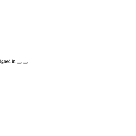
igned in