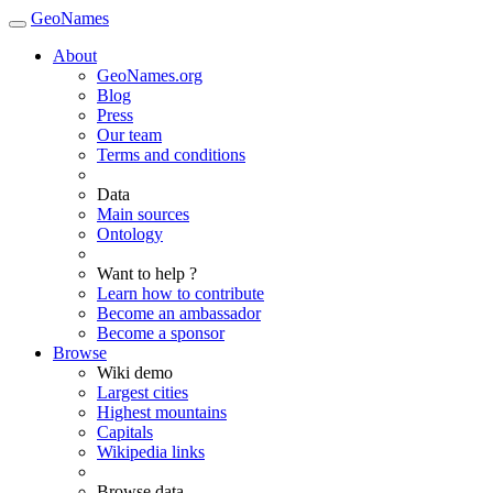
GeoNames
About
GeoNames.org
Blog
Press
Our team
Terms and conditions
Data
Main sources
Ontology
Want to help ?
Learn how to contribute
Become an ambassador
Become a sponsor
Browse
Wiki demo
Largest cities
Highest mountains
Capitals
Wikipedia links
Browse data