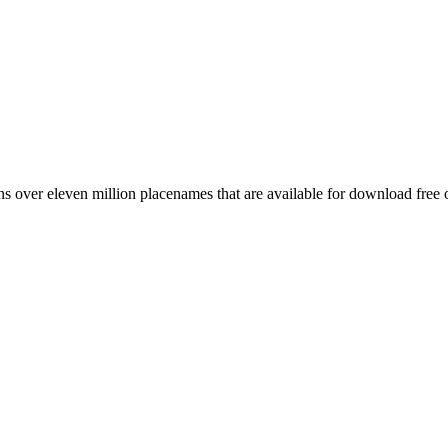
 over eleven million placenames that are available for download free 