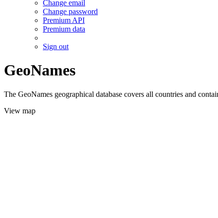
Change email
Change password
Premium API
Premium data
Sign out
GeoNames
The GeoNames geographical database covers all countries and contains
View map