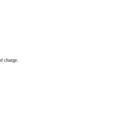
of charge.