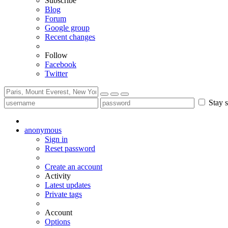
Subscribe
Blog
Forum
Google group
Recent changes
Follow
Facebook
Twitter
Stay s
anonymous
Sign in
Reset password
Create an account
Activity
Latest updates
Private tags
Account
Options