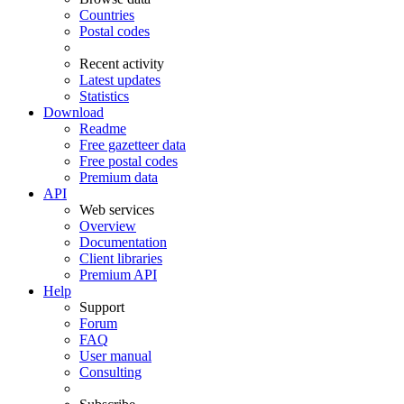
Countries
Postal codes
Recent activity
Latest updates
Statistics
Download
Readme
Free gazetteer data
Free postal codes
Premium data
API
Web services
Overview
Documentation
Client libraries
Premium API
Help
Support
Forum
FAQ
User manual
Consulting