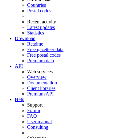
Countries
Postal codes
Recent activity
Latest updates
Statistics
Download
Readme
Free gazetteer data
Free postal codes
Premium data
API
Web services
Overview
Documentation
Client libraries
Premium API
Help
Support
Forum
FAQ
User manual
Consulting