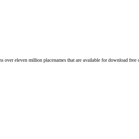
 over eleven million placenames that are available for download free 