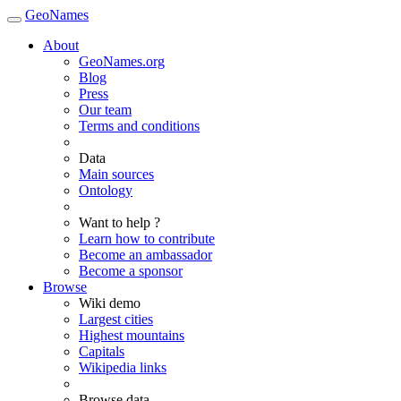
GeoNames
About
GeoNames.org
Blog
Press
Our team
Terms and conditions
Data
Main sources
Ontology
Want to help ?
Learn how to contribute
Become an ambassador
Become a sponsor
Browse
Wiki demo
Largest cities
Highest mountains
Capitals
Wikipedia links
Browse data