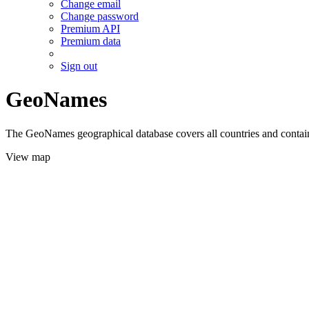
Change email
Change password
Premium API
Premium data
Sign out
GeoNames
The GeoNames geographical database covers all countries and contains
View map