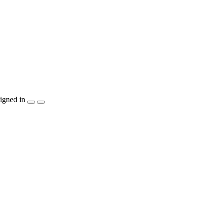
igned in