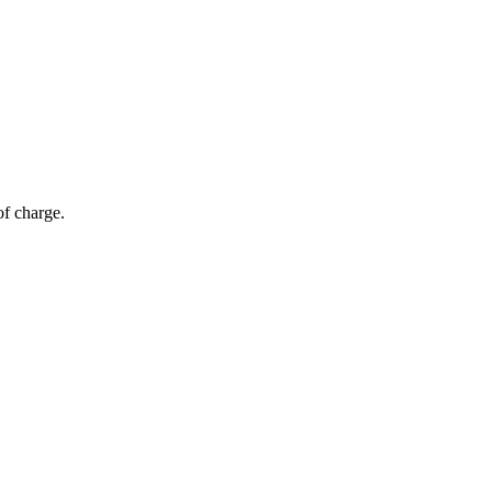
of charge.