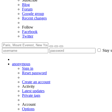
Subscribe
Blog
Forum
Google group
Recent changes
Follow
Facebook
Twitter
Stay s
anonymous
Sign in
Reset password
Create an account
Activity
Latest updates
Private tags
Account
Options