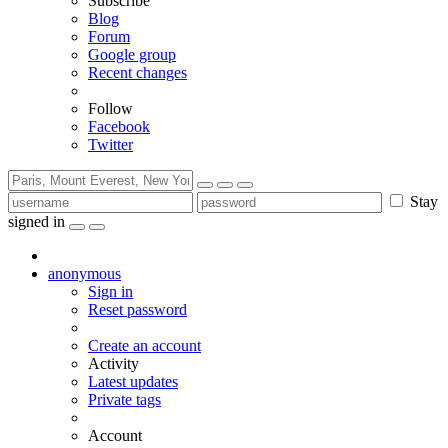
Subscribe
Blog
Forum
Google group
Recent changes
Follow
Facebook
Twitter
Stay
signed in
anonymous
Sign in
Reset password
Create an account
Activity
Latest updates
Private tags
Account