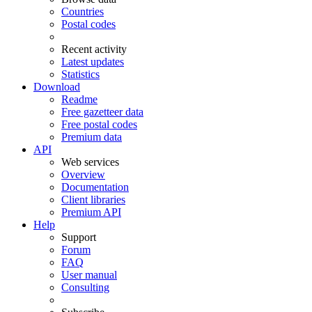
Countries
Postal codes
Recent activity
Latest updates
Statistics
Download
Readme
Free gazetteer data
Free postal codes
Premium data
API
Web services
Overview
Documentation
Client libraries
Premium API
Help
Support
Forum
FAQ
User manual
Consulting