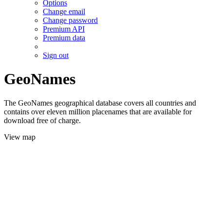
Options
Change email
Change password
Premium API
Premium data
Sign out
GeoNames
The GeoNames geographical database covers all countries and
contains over eleven million placenames that are available for
download free of charge.
View map