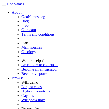
GeoNames
About
GeoNames.org
Blog
Press
Our team
Terms and conditions
Data
Main sources
Ontology
Want to help ?
Learn how to contribute
Become an ambassador
Become a sponsor
Browse
Wiki demo
Largest cities
Highest mountains
Capitals
Wikipedia links
Browse data