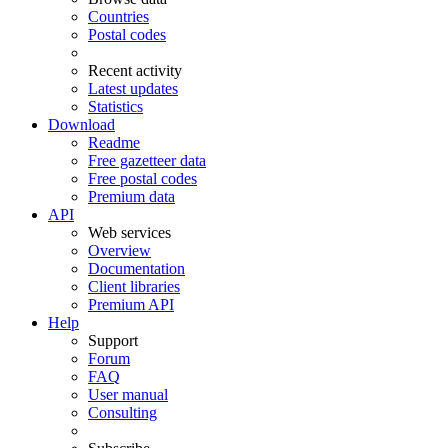
Countries
Postal codes
Recent activity
Latest updates
Statistics
Download
Readme
Free gazetteer data
Free postal codes
Premium data
API
Web services
Overview
Documentation
Client libraries
Premium API
Help
Support
Forum
FAQ
User manual
Consulting