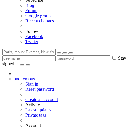
Subscribe
Blog
Forum
Google group
Recent changes
Follow
Facebook
Twitter
Stay
signed in
anonymous
Sign in
Reset password
Create an account
Activity
Latest updates
Private tags
Account