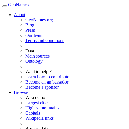
GeoNames
About
GeoNames.org
Blog
Press
Our team
Terms and conditions
Data
Main sources
Ontology
Want to help ?
Learn how to contribute
Become an ambassador
Become a sponsor
Browse
Wiki demo
Largest cities
Highest mountains
Capitals
Wikipedia links
Browse data