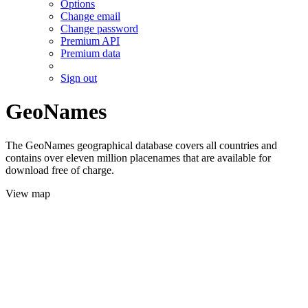
Options
Change email
Change password
Premium API
Premium data
Sign out
GeoNames
The GeoNames geographical database covers all countries and
contains over eleven million placenames that are available for
download free of charge.
View map