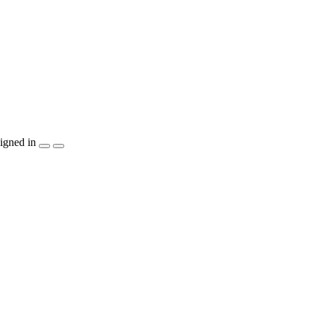
igned in