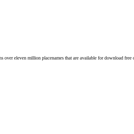
 over eleven million placenames that are available for download free 