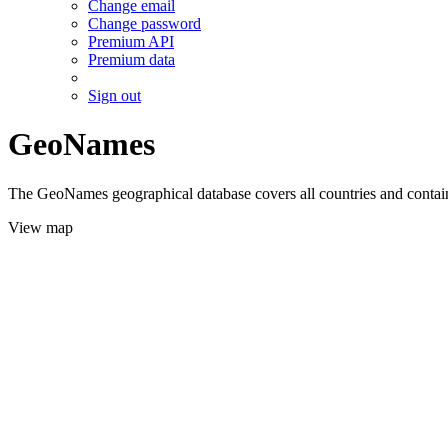
Change email
Change password
Premium API
Premium data
Sign out
GeoNames
The GeoNames geographical database covers all countries and contains
View map