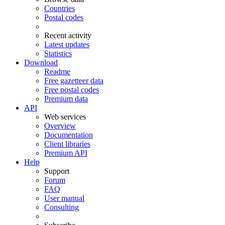
Countries
Postal codes
Recent activity
Latest updates
Statistics
Download
Readme
Free gazetteer data
Free postal codes
Premium data
API
Web services
Overview
Documentation
Client libraries
Premium API
Help
Support
Forum
FAQ
User manual
Consulting