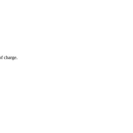
of charge.