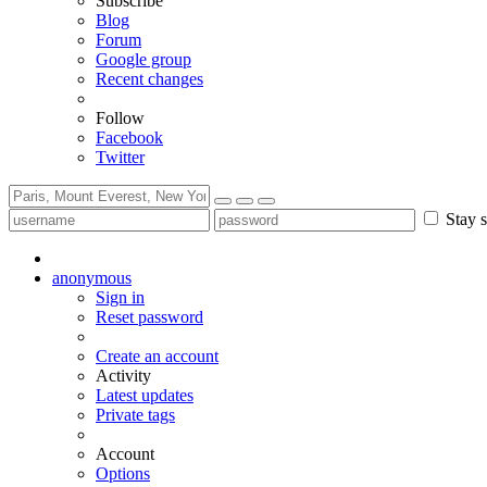
Subscribe
Blog
Forum
Google group
Recent changes
Follow
Facebook
Twitter
Stay s
anonymous
Sign in
Reset password
Create an account
Activity
Latest updates
Private tags
Account
Options