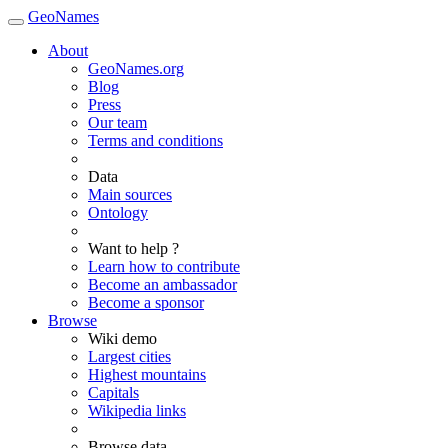
GeoNames
About
GeoNames.org
Blog
Press
Our team
Terms and conditions
Data
Main sources
Ontology
Want to help ?
Learn how to contribute
Become an ambassador
Become a sponsor
Browse
Wiki demo
Largest cities
Highest mountains
Capitals
Wikipedia links
Browse data