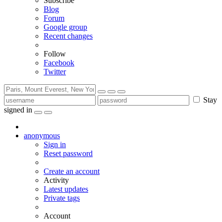
Subscribe
Blog
Forum
Google group
Recent changes
Follow
Facebook
Twitter
Stay
signed in
anonymous
Sign in
Reset password
Create an account
Activity
Latest updates
Private tags
Account