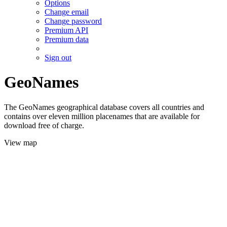
Options
Change email
Change password
Premium API
Premium data
Sign out
GeoNames
The GeoNames geographical database covers all countries and
contains over eleven million placenames that are available for
download free of charge.
View map