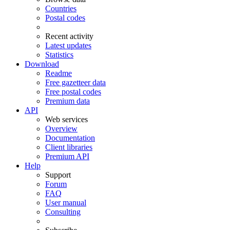
Countries
Postal codes
Recent activity
Latest updates
Statistics
Download
Readme
Free gazetteer data
Free postal codes
Premium data
API
Web services
Overview
Documentation
Client libraries
Premium API
Help
Support
Forum
FAQ
User manual
Consulting