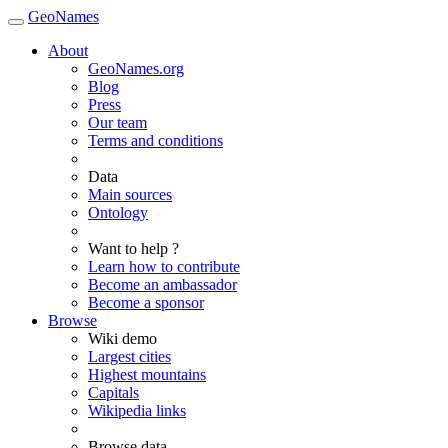
GeoNames
About
GeoNames.org
Blog
Press
Our team
Terms and conditions
Data
Main sources
Ontology
Want to help ?
Learn how to contribute
Become an ambassador
Become a sponsor
Browse
Wiki demo
Largest cities
Highest mountains
Capitals
Wikipedia links
Browse data