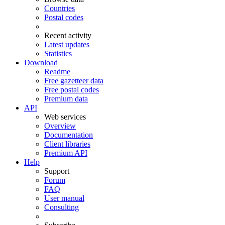
Countries
Postal codes
Recent activity
Latest updates
Statistics
Download
Readme
Free gazetteer data
Free postal codes
Premium data
API
Web services
Overview
Documentation
Client libraries
Premium API
Help
Support
Forum
FAQ
User manual
Consulting