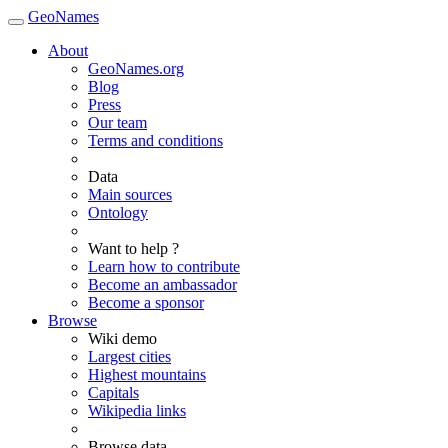
GeoNames
About
GeoNames.org
Blog
Press
Our team
Terms and conditions
Data
Main sources
Ontology
Want to help ?
Learn how to contribute
Become an ambassador
Become a sponsor
Browse
Wiki demo
Largest cities
Highest mountains
Capitals
Wikipedia links
Browse data