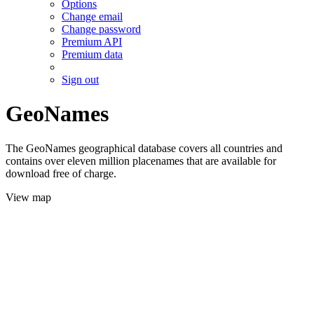
Options
Change email
Change password
Premium API
Premium data
Sign out
GeoNames
The GeoNames geographical database covers all countries and
contains over eleven million placenames that are available for
download free of charge.
View map