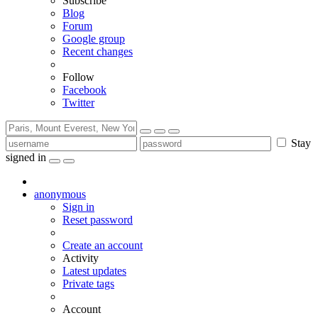
Subscribe
Blog
Forum
Google group
Recent changes
Follow
Facebook
Twitter
Stay
signed in
anonymous
Sign in
Reset password
Create an account
Activity
Latest updates
Private tags
Account