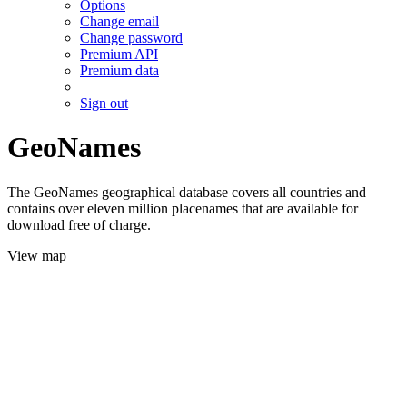
Options
Change email
Change password
Premium API
Premium data
Sign out
GeoNames
The GeoNames geographical database covers all countries and
contains over eleven million placenames that are available for
download free of charge.
View map