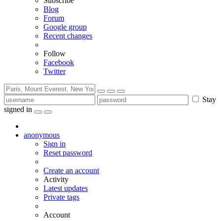
Subscribe
Blog
Forum
Google group
Recent changes
Follow
Facebook
Twitter
Stay
signed in
anonymous
Sign in
Reset password
Create an account
Activity
Latest updates
Private tags
Account