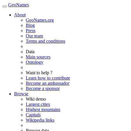
GeoNames
About
GeoNames.org
Blog
Press
Our team
Terms and conditions
Data
Main sources
Ontology
Want to help ?
Learn how to contribute
Become an ambassador
Become a sponsor
Browse
Wiki demo
Largest cities
Highest mountains
Capitals
Wikipedia links
Browse data