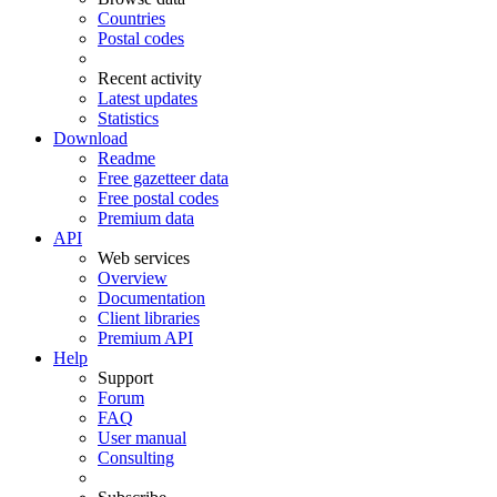
Countries
Postal codes
Recent activity
Latest updates
Statistics
Download
Readme
Free gazetteer data
Free postal codes
Premium data
API
Web services
Overview
Documentation
Client libraries
Premium API
Help
Support
Forum
FAQ
User manual
Consulting