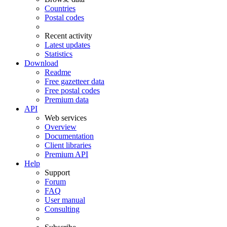
Countries
Postal codes
Recent activity
Latest updates
Statistics
Download
Readme
Free gazetteer data
Free postal codes
Premium data
API
Web services
Overview
Documentation
Client libraries
Premium API
Help
Support
Forum
FAQ
User manual
Consulting