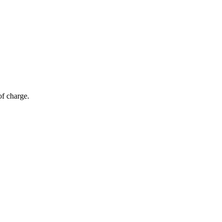
of charge.