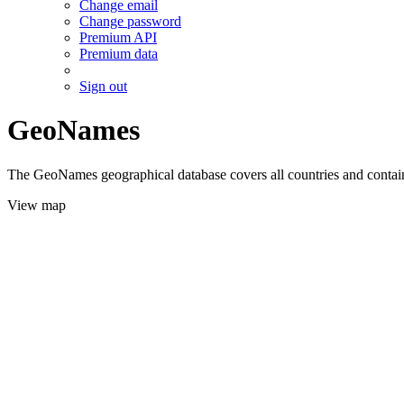
Change email
Change password
Premium API
Premium data
Sign out
GeoNames
The GeoNames geographical database covers all countries and contains
View map