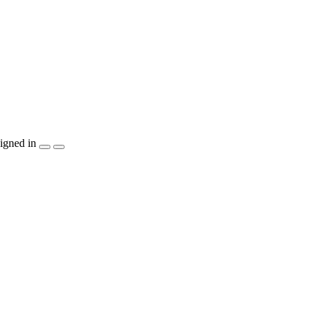
igned in