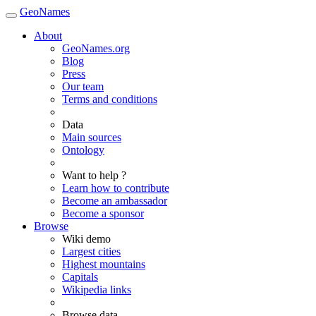
GeoNames
About
GeoNames.org
Blog
Press
Our team
Terms and conditions
Data
Main sources
Ontology
Want to help ?
Learn how to contribute
Become an ambassador
Become a sponsor
Browse
Wiki demo
Largest cities
Highest mountains
Capitals
Wikipedia links
Browse data