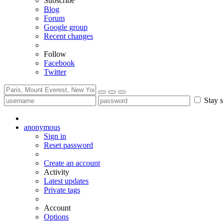
Subscribe
Blog
Forum
Google group
Recent changes
Follow
Facebook
Twitter
Stay s
anonymous
Sign in
Reset password
Create an account
Activity
Latest updates
Private tags
Account
Options