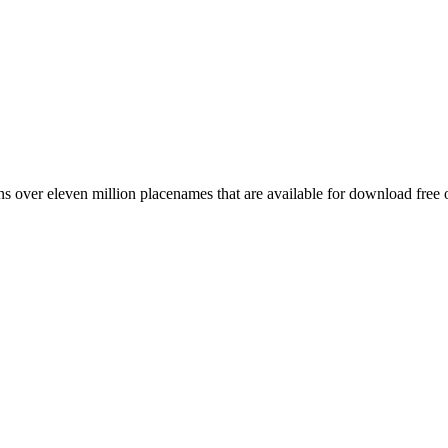
 over eleven million placenames that are available for download free 