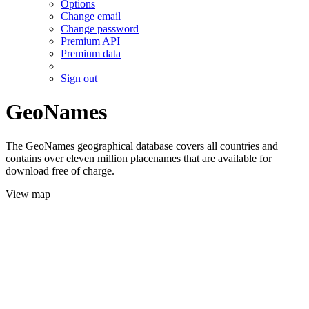
Options
Change email
Change password
Premium API
Premium data
Sign out
GeoNames
The GeoNames geographical database covers all countries and
contains over eleven million placenames that are available for
download free of charge.
View map