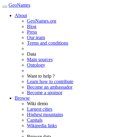
GeoNames
About
GeoNames.org
Blog
Press
Our team
Terms and conditions
Data
Main sources
Ontology
Want to help ?
Learn how to contribute
Become an ambassador
Become a sponsor
Browse
Wiki demo
Largest cities
Highest mountains
Capitals
Wikipedia links
Browse data