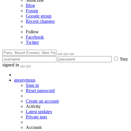
Subscribe
Blog
Forum
Google group
Recent changes
Follow
Facebook
Twitter
Stay
signed in
anonymous
Sign in
Reset password
Create an account
Activity
Latest updates
Private tags
Account