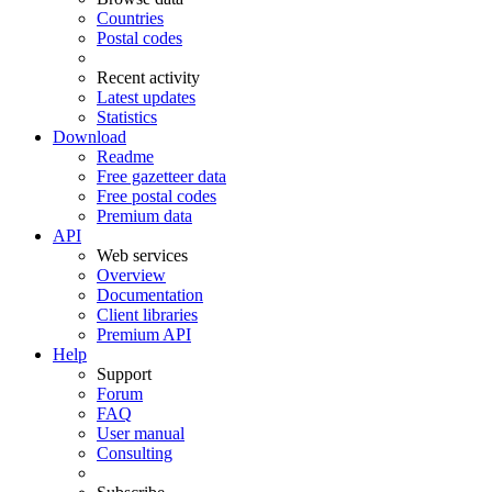
Countries
Postal codes
Recent activity
Latest updates
Statistics
Download
Readme
Free gazetteer data
Free postal codes
Premium data
API
Web services
Overview
Documentation
Client libraries
Premium API
Help
Support
Forum
FAQ
User manual
Consulting